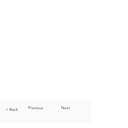
Previous
Next
< Back