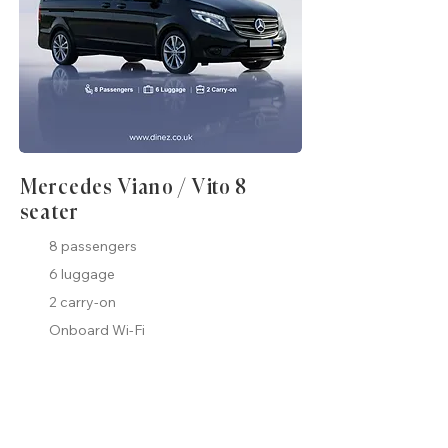
Mercedes Viano / Vito 8
seater
8 passengers
6 luggage
2 carry-on
Onboard Wi-Fi