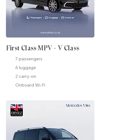
First Class MPV - V Class
7 passengers
6 luggage
2 carry-on
Onboard Wi-Fi