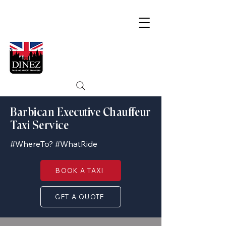
Barbican Executive Chauffeur
Taxi Service
#WhereTo? #WhatRide
BOOK A TAXI
GET A QUOTE