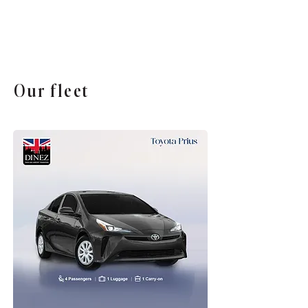
Our fleet