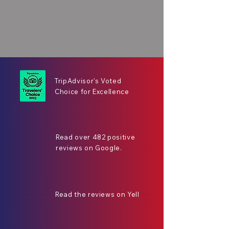
TripAdvisor's Voted
Choice for Excellence
Read over 482 positive
reviews on Google.
Read the reviews on Yell