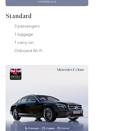
Standard
3 passengers
1 luggage
1 carry-on
Onboard Wi-Fi