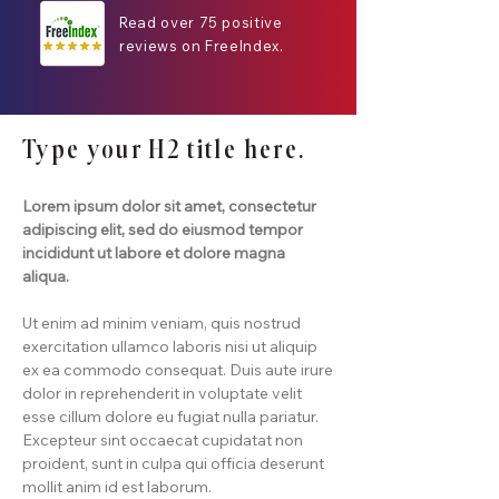
Read over 75 positive
reviews on FreeIndex.
Type your H2 title here.
Lorem ipsum dolor sit amet, consectetur
adipiscing elit, sed do eiusmod tempor
incididunt ut labore et dolore magna
aliqua.
Ut enim ad minim veniam, quis nostrud
exercitation ullamco laboris nisi ut aliquip
ex ea commodo consequat. Duis aute irure
dolor in reprehenderit in voluptate velit
esse cillum dolore eu fugiat nulla pariatur.
Excepteur sint occaecat cupidatat non
proident, sunt in culpa qui officia deserunt
mollit anim id est laborum.