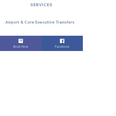
SERVICES
Airport & Core Executive Transfers
Executive Airport Transfers
Corporate & Business Travel
Discreet HNW/Diplomatic Hire
Book Now
Facebook
Financial & Corporate Roadshows
Specialized & Luxury Transport
Executive Large Group Transfers
Executive Inter-City Travel
Special Event & Occasion Hire
Chauffeur By The Hour