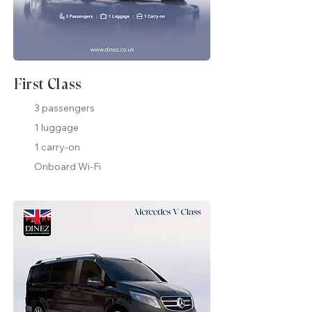
First Class
3 passengers
1 luggage
1 carry-on
Onboard Wi-Fi