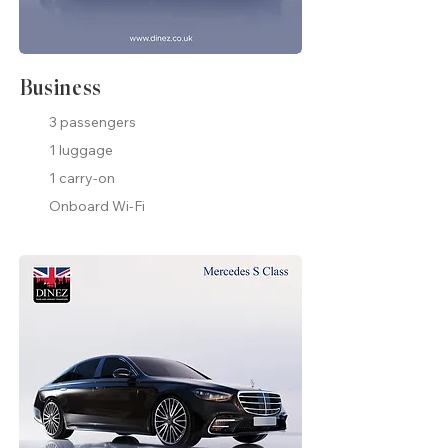
Business
3 passengers
1 luggage
1 carry-on
Onboard Wi-Fi