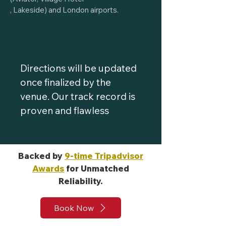
, Lakeside) and London airports.
Directions will be updated
once finalized by the
venue. Our track record is
proven and flawless
Backed by
9-time Tripadvisor
Awards
for Unmatched
Reliability.
Book Now