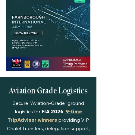
Aviation Grade Logistics
Secure "Aviation-Grade" ground
logistics for
FIA 2026
.
9-time
TripAdvisor winners
providing VIP
Chalet transfers, delegation support,