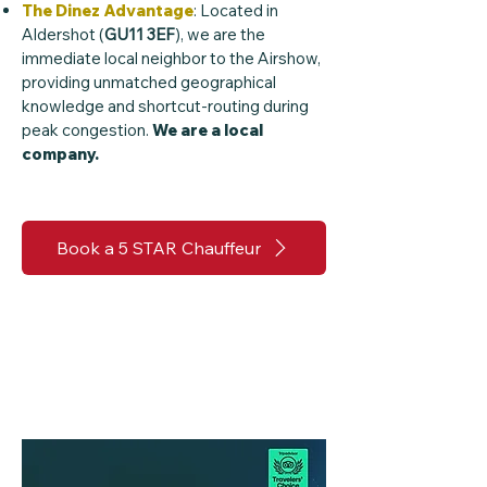
The Dinez Advantage
: Located in
Aldershot (
GU11 3EF
), we are the
immediate local neighbor to the Airshow,
providing unmatched geographical
knowledge and shortcut-routing during
peak congestion.
We are a local
company.
Book a 5 STAR Chauffeur