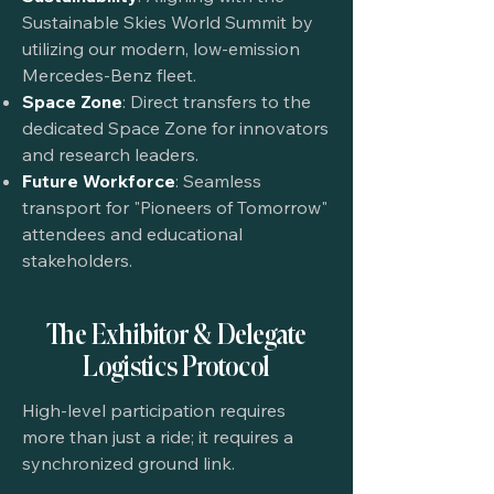
Sustainable Skies World Summit by
utilizing our modern, low-emission
Mercedes-Benz fleet.
Space Zone
: Direct transfers to the
dedicated Space Zone for innovators
and research leaders.
Future Workforce
: Seamless
transport for "Pioneers of Tomorrow"
attendees and educational
stakeholders.
The Exhibitor & Delegate
Logistics Protocol
High-level participation requires
more than just a ride; it requires a
synchronized ground link.