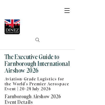
The Executive Guide to
Farnborough International
Airshow 2026
Aviation-Grade Logistics for
the World’s Premier Aerospace
Event | 20-24 July 2026
Farnborough Airshow 2026
Event Details