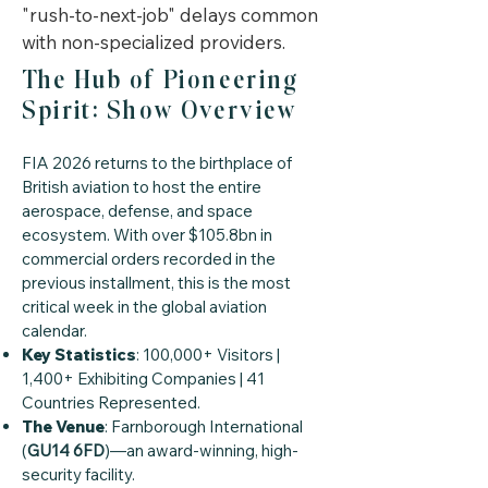
"rush-to-next-job" delays common
with non-specialized providers.
The Hub of Pioneering
Spirit: Show Overview
FIA 2026 returns to the birthplace of
British aviation to host the entire
aerospace, defense, and space
ecosystem. With over $105.8bn in
commercial orders recorded in the
previous installment, this is the most
critical week in the global aviation
calendar.
Key Statistics
: 100,000+ Visitors |
1,400+ Exhibiting Companies | 41
Countries Represented.
The Venue
: Farnborough International
(
GU14 6FD
)—an award-winning, high-
security facility.