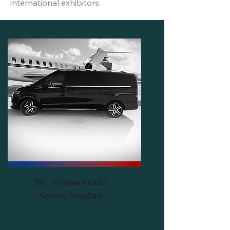
international exhibitors.
The "Aviation-Grade"
Service Standard