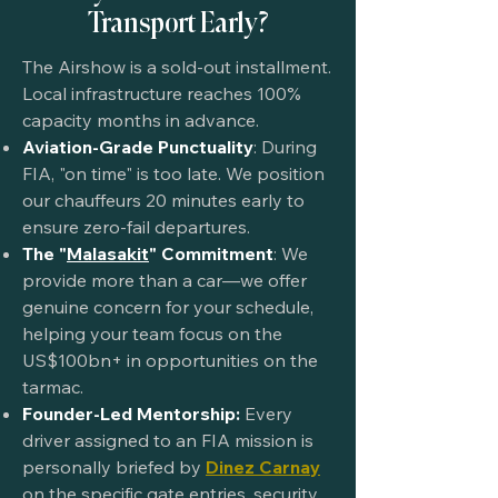
Transport Early?
The Airshow is a sold-out installment.
Local infrastructure reaches 100%
capacity months in advance.
Aviation-Grade Punctuality
: During
FIA, "on time" is too late. We position
our chauffeurs 20 minutes early to
ensure zero-fail departures.
The "
Malasakit
" Commitment
: We
provide more than a car—we offer
genuine concern for your schedule,
helping your team focus on the
US$100bn+ in opportunities on the
tarmac.
Founder-Led Mentorship:
Every
driver assigned to an FIA mission is
personally briefed by
Dinez Carnay
on the specific gate entries, security