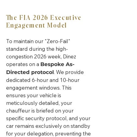
The FIA 2026 Executive
Engagement Model
To maintain our "Zero-Fail"
standard during the high-
congestion 2026 week, Dinez
operates on a
Bespoke As-
. We provide
Directed protocol
dedicated 6-hour and 10-hour
engagement windows. This
ensures your vehicle is
meticulously detailed, your
chauffeur is briefed on your
specific security protocol, and your
car remains exclusively on standby
for your delegation, preventing the