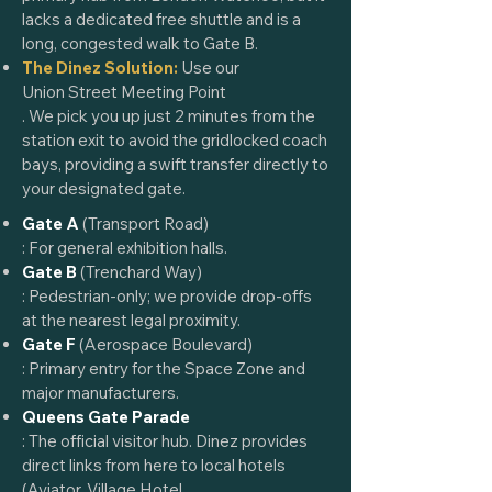
lacks a dedicated free shuttle and is a
long, congested walk to Gate B.
The Dinez Solution:
Use our
Union Street Meeting Point
. We pick you up just 2 minutes from the
station exit to avoid the gridlocked coach
bays, providing a swift transfer directly to
your designated gate.
Gate A
(Transport Road)
: For general exhibition halls.
Gate B
(Trenchard Way)
: Pedestrian-only; we provide drop-offs
at the nearest legal proximity.
Gate F
(Aerospace Boulevard)
: Primary entry for the Space Zone and
major manufacturers.
Queens Gate Parade
: The official visitor hub. Dinez provides
direct links from here to local hotels
(
Aviator
,
Village Hotel