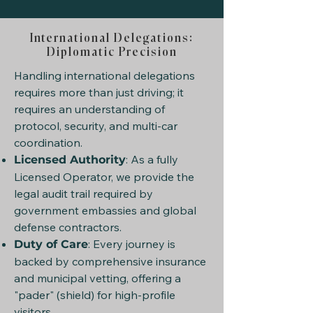
International Delegations:
Diplomatic Precision
Handling international delegations
requires more than just driving; it
requires an understanding of
protocol, security, and multi-car
coordination.
: As a fully
Licensed Authority
Licensed Operator, we provide the
legal audit trail required by
government embassies and global
defense contractors.
: Every journey is
Duty of Care
backed by comprehensive insurance
and municipal vetting, offering a
"pader" (shield) for high-profile
visitors.