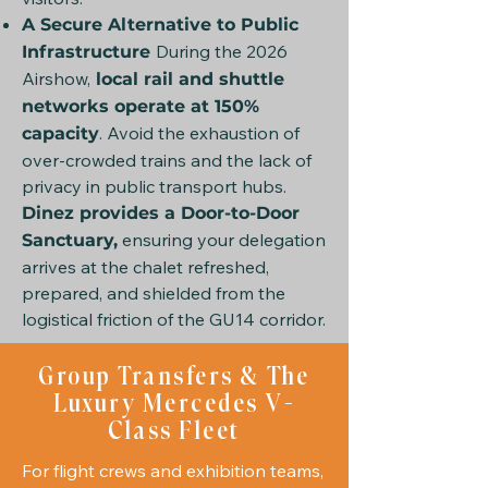
A Secure Alternative to Public
During the 2026
Infrastructure
Airshow,
local rail and shuttle
networks operate at 150%
. Avoid the exhaustion of
capacity
over-crowded trains and the lack of
privacy in public transport hubs.
Dinez provides a Door-to-Door
ensuring your delegation
Sanctuary,
arrives at the chalet refreshed,
prepared, and shielded from the
logistical friction of the GU14 corridor.
Group Transfers & The
Luxury Mercedes V-
Class Fleet
For flight crews and exhibition teams,