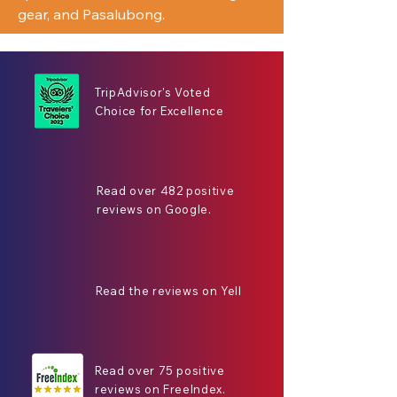
gear, and Pasalubong.
TripAdvisor's Voted
Choice for Excellence
Read over 482 positive
reviews on Google.
Read the reviews on Yell
Read over 75 positive
reviews on FreeIndex.