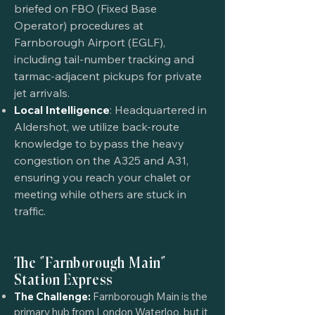
briefed on FBO (Fixed Base
Operator) procedures at
Farnborough Airport (EGLF),
including tail-number tracking and
tarmac-adjacent pickups for private
jet arrivals.
Local Intelligence
: Headquartered in
Aldershot, we utilize back-route
knowledge to bypass the heavy
congestion on the A325 and A31,
ensuring you reach your chalet or
meeting while others are stuck in
traffic.
The "Farnborough Main"
Station Express
The Challenge:
Farnborough Main is the
primary hub from London Waterloo, but it