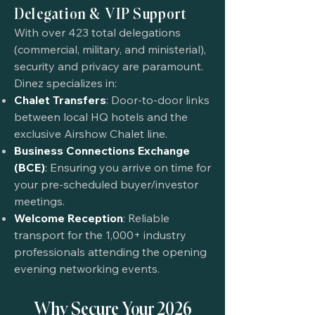
Delegation & VIP Support
With over 423 total delegations
(commercial, military, and ministerial),
security and privacy are paramount.
Dinez specializes in:
Chalet Transfers
: Door-to-door links
between local HQ hotels and the
exclusive Airshow Chalet line.
Business Connections Exchange
(BCE)
:
Ensuring you arrive on time for
your pre-scheduled buyer/investor
meetings.
Welcome Reception
: Reliable
transport for the 1,000+ industry
professionals attending the opening
evening networking events.
Why Secure Your 2026