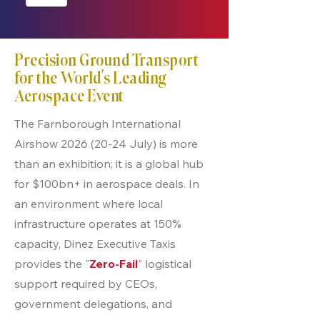
Precision Ground Transport
for the World’s Leading
Aerospace Event
The Farnborough International
Airshow
2026 (20-24
July) is more
than an exhibition; it is a global hub
for $100bn+ in aerospace deals. In
an environment where local
infrastructure operates at 150%
capacity, Dinez Executive Taxis
provides the "
Zero-Fail
" logistical
support required by CEOs,
government delegations, and