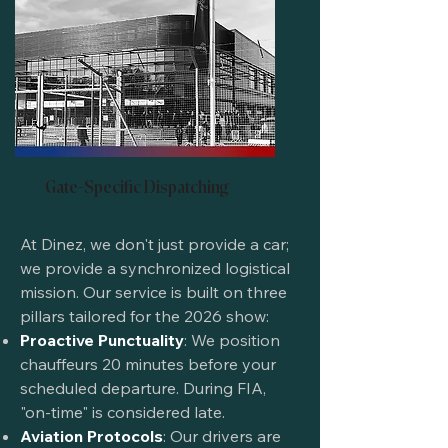
Gate-Specific Dispatching
At Dinez, we don't just provide a car;
we provide a synchronized logistical
mission. Our service is built on three
pillars tailored for the 2026 show:
Proactive Punctuality
: We position
chauffeurs 20 minutes before your
scheduled departure. During FIA,
"on-time" is considered late.
Aviation Protocols
: Our drivers are