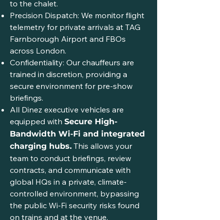
to the chalet.
Precision Dispatch: We monitor flight
telemetry for private arrivals at TAG
Farnborough Airport and FBOs
across London.
Confidentiality: Our chauffeurs are
trained in discretion, providing a
secure environment for pre-show
briefings.
All Dinez executive vehicles are
equipped with
Secure High-
Bandwidth Wi-Fi and integrated
This allows your
charging hubs.
team to conduct briefings, review
contracts, and communicate with
global HQs in a private, climate-
controlled environment, bypassing
the public Wi-Fi security risks found
on trains and at the venue.