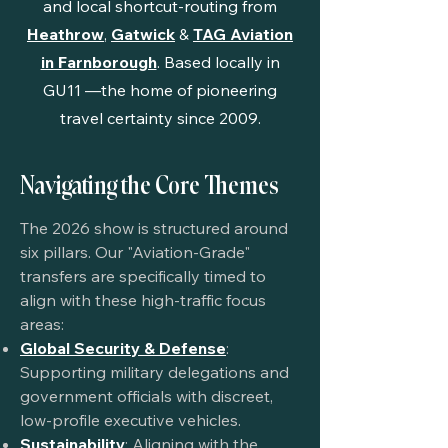
and local shortcut-routing from
Heathrow
,
Gatwick
&
TAG Aviation
in Farnborough
. Based locally in
GU11
—the home of pioneering
travel certainty since 2009.
Navigating the Core Themes
The 2026 show is structured around
six pillars. Our "Aviation-Grade"
transfers are specifically timed to
align with these high-traffic focus
areas:
Global Security & Defense
:
Supporting military delegations and
government officials with discreet,
low-profile executive vehicles.
Sustainability
: Aligning with the