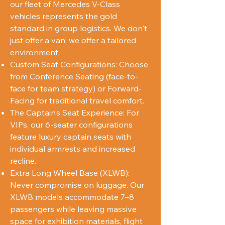
our fleet of Mercedes V-Class
vehicles represents the gold
standard in group logistics. We don't
just offer a van; we offer a tailored
environment:
Custom Seat Configurations: Choose
from Conference Seating (face-to-
face for team strategy) or Forward-
Facing for traditional travel comfort.
The Captain’s Seat Experience: For
VIPs, our 6-seater configurations
feature luxury captain seats with
individual armrests and increased
recline.
Extra Long Wheel Base (XLWB):
Never compromise on luggage. Our
XLWB models accommodate 7–8
passengers while leaving massive
space for exhibition materials, flight