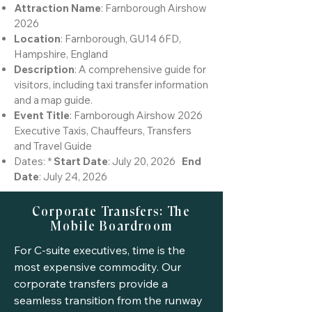
Attraction Name
: Farnborough Airshow
2026
Location
: Farnborough, GU14 6FD,
Hampshire, England
Description
: A comprehensive guide for
visitors, including taxi transfer information
and a map guide.
Event Title
: Farnborough Airshow 2026
Executive Taxis, Chauffeurs, Transfers
and Travel Guide
Dates: *
Start Date
: July 20, 2026
End
Date
: July 24, 2026
Corporate Transfers: The
Mobile Boardroom
For C-suite executives, time is the
most expensive commodity. Our
corporate transfers provide a
seamless transition from the runway