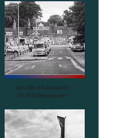
Specialized Solutions for
FIA 2026 Infrastructure