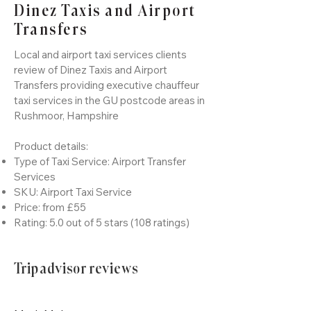
Dinez Taxis and Airport
Transfers
Local and airport taxi services clients
review of Dinez Taxis and Airport
Transfers providing executive chauffeur
taxi services in the GU postcode areas in
Rushmoor, Hampshire
Product details:
Type of Taxi Service: Airport Transfer
Services
SKU: Airport Taxi Service
Price: from £55
Rating: 5.0 out of 5 stars (108 ratings)
Tripadvisor reviews