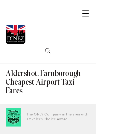
Aldershot, Farnborough
Cheapest Airport Taxi
Fares
The ONLY Company in the area with
Traveler's Choice Award