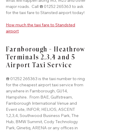
what will happen along M3, M25 and other
major roads. Call ☎️ 01252 265363 to ask
for the taxi fare to Stansted airport today!
How much the taxi fare to Standsted
airport
Farnborough - Heathrow
Terminals 2,3,4 and 5
Airport Taxi Service
☎️ 01252 265363 is the taxi number to ring
for the cheapest airport taxi service from
anywhere in Farnborough, GU14,
Hampshire. From BAE, Gulfstream,
Farnborough International Venue and
Event site, INFOR, HELIOS, ASCENT
1,2,3,4, Southwood Business Park, The
Hub, BMW Summit, Cody Technology
Park, Qinetiq, ARENA or any offices in