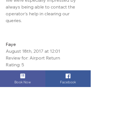
We were especially impressed by
always being able to contact the
operator's help in clearing our
queries.
Faye
August 18th, 2017 at 12:01
Review for: Airport Return
Rating: 5
Dinez Taxis we're absolutely
Book Now
Facebook
awesome. We used them for
transport on a film shoot and
communication was second to none.
They were on time, polite and
handled all requests speedily and
with a smile. I would highly, highly
recommend their taxi services.