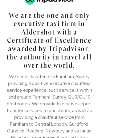
We are the one and only
executive taxi firm in
Aldershot with a
Certificate of Excellence
awarded by Tripadvisor,
the authority in travel all
over the world.
We send chauffeurs in Farnham, Surrey
providing a positive executive chauffeur
service experience, such service is within
and around Farnham, Surrey, GU9/GU10
postcodes. We provide Executive airport
transfer services to our clients, as well as
providing a chauffeur service from
Farnham to Central London, Guildford,
Gatwick, Reading, Newbury and as far as
Manchester or Birmingham and other