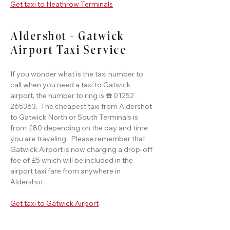
Get taxi to Heathrow Terminals
Aldershot - Gatwick
Airport Taxi Service
If you wonder what is the taxi number to
call when you need a taxi to Gatwick
airport, the number to ring is ☎️ 01252
265363. The cheapest taxi from Aldershot
to Gatwick North or South Terminals is
from £80 depending on the day and time
you are traveling. Please remember that
Gatwick Airport is now charging a drop-off
fee of £5 which will be included in the
airport taxi fare from anywhere in
Aldershot.
Get taxi to Gatwick Airport