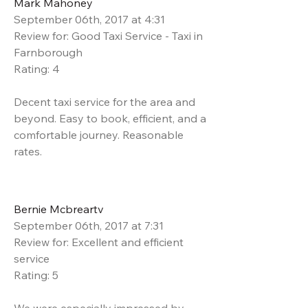
Mark Mahoney
September 06th, 2017 at 4:31
Review for: Good Taxi Service - Taxi in
Farnborough
Rating: 4
Decent taxi service for the area and
beyond. Easy to book, efficient, and a
comfortable journey. Reasonable
rates.
Bernie Mcbreartv
September 06th, 2017 at 7:31
Review for: Excellent and efficient
service
Rating: 5