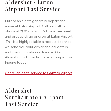
Aldershot - Luton
Airport Taxi Service
European flights generally depart and
arrive at Luton Airport. Call our hotline
phone at ☎️ 01252 265363 for a free meet
and greet pick-up or drop at Luton Airport.
This is a highly reliable airport taxi service,
we send you your driver and car details
and communicate in advance. Our
Aldershot to Luton taxi fare is competitive.
Inquire today!
Get reliable taxi service to Gatwick Airport
Aldershot -
Southampton Airport
Taxi Service