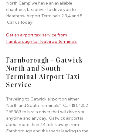
North Camp we have an available
chauffeur, taxi driver to drive you to
Heathrow Airport Terminals 2,3,4 and 5.
Call us today!
Get an airport taxi service from
Farnborough to Heathrow terminals
Farnborough - Gatwick
North and South
Terminal Airport Taxi
Service
Traveling to Gatwick airport on either
North and South Terminals? Call ☎️ 01252
265363 to hire a driver that will drive you
anytime and anyday. Gatwick airport is
about more than 44 miles away from
Farnborough and the roads leading to the