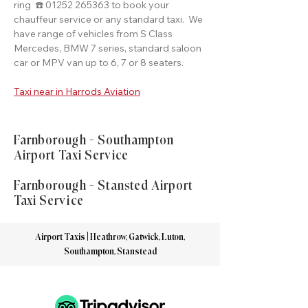
ring ☎️ 01252 265363 to book your
chauffeur service or any standard taxi. We
have range of vehicles from S Class
Mercedes, BMW 7 series, standard saloon
car or MPV van up to 6, 7 or 8 seaters.
Taxi near in Harrods Aviation
Farnborough - Southampton
Airport Taxi Service
Farnborough - Stansted Airport
Taxi Service
Airport Taxis | Heathrow, Gatwick, Luton,
Southampton, Stanstead