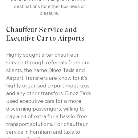
destinations for either business or
pleasure.
Chauffeur Service and
Executive Car to Airports
Highly sought after chauffeur
service through referrals from our
clients, the name Dinez Taxis and
Airport Transfers are know for it's
highly organised airport meet-ups
and any other transfers. Dinez Taxis
used executive cars for a more
discerning passengers, willing to
pay a bit of extra for a hassle-free
transport solutions. For chauffeur
service in Farnham and taxis to