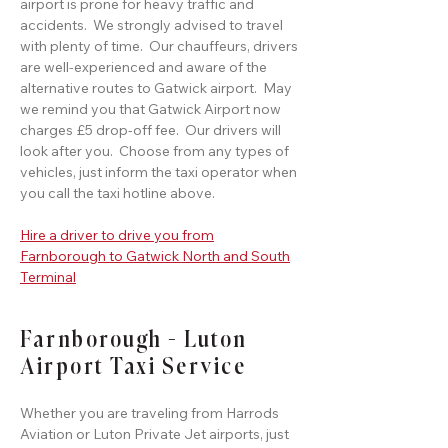
airport is prone for heavy traffic and
accidents. We strongly advised to travel
with plenty of time. Our chauffeurs, drivers
are well-experienced and aware of the
alternative routes to Gatwick airport. May
we remind you that Gatwick Airport now
charges £5 drop-off fee. Our drivers will
look after you. Choose from any types of
vehicles, just inform the taxi operator when
you call the taxi hotline above.
Hire a driver to drive you from
Farnborough to Gatwick North and South
Terminal
Farnborough - Luton
Airport Taxi Service
Whether you are traveling from Harrods
Aviation or Luton Private Jet airports, just