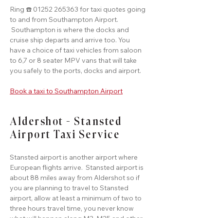
Ring ☎️ 01252 265363 for taxi quotes going
to and from Southampton Airport.
Southampton is where the docks and
cruise ship departs and arrive too. You
have a choice of taxi vehicles from saloon
to 6,7 or 8 seater MPV vans that will take
you safely to the ports, docks and airport.
Book a taxi to Southampton Airport
Aldershot - Stansted
Airport Taxi Service
Stansted airport is another airport where
European flights arrive. Stansted airport is
about 88 miles away from Aldershot so if
you are planning to travel to Stansted
airport, allow at least a minimum of two to
three hours travel time, you never know