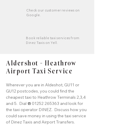
Check our customer reviews on
Google.
Book reliable taxi services from
Dinez Taxis on Yell.
Aldershot - Heathrow
Airport Taxi Service
Wherever you are in Aldeshot, GU11 or
GU12 postcodes, you could find the
cheapest taxi to Heathrow Terminals 2,3,4
and 5. Dial ☎️ 01252 265363 and look for
the taxi operator DINEZ. Discuss how you
could save money in using the taxi service
of Dinez Taxis and Airport Transfers.