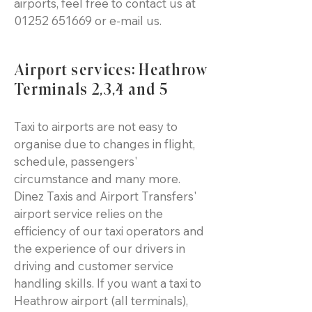
airports, feel free to contact us at
01252 651669
or e-mail us.
Airport services: Heathrow
Terminals 2,3,4 and 5
Taxi to airports are not easy to
organise due to changes in flight,
schedule, passengers'
circumstance and many more.
Dinez Taxis and Airport Transfers'
airport service relies on the
efficiency of our taxi operators and
the experience of our drivers in
driving and customer service
handling skills. If you want a taxi to
Heathrow airport (all terminals),