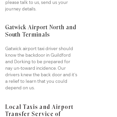
please talk to us, send us your
journey details.
Gatwick Airport North and
South Terminals
Gatwick airport taxi driver should
know the backdoor in Guildford
and Dorking to be prepared for
nay un-toward incidence. Our
drivers knew the back door and it's
a relief to learn that you could
depend on us.
Local Taxis and Airport
Transfer Service of