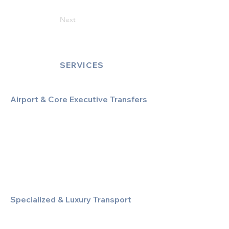
Next
SERVICES
Airport & Core Executive Transfers
Executive Airport Transfers
Corporate & Business Travel
Discreet HNW/Diplomatic Hire
Financial & Corporate Roadshows
Specialized & Luxury Transport
Executive Large Group Transfers
Executive Inter-City Travel