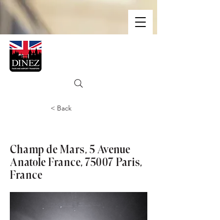
< Back
Eiffel Tower
Champ de Mars, 5 Avenue
Anatole France, 75007 Paris,
France