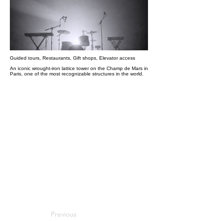
Guided tours, Restaurants, Gift shops, Elevator access
An iconic wrought-iron lattice tower on the Champ de Mars in
Paris, one of the most recognizable structures in the world.
Previous