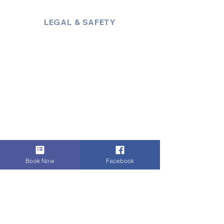
LEGAL & SAFETY
About Us
Policies
Privacy Policy
Terms & Conditions
Trust & Compliance
Industry Insights / Blog
Accessibility Statement
Book Now
Facebook
Payments:
i
Zettle Secured Payment
Link
,
VISA
,
Mastercard
,
AMEX
, Cash,
Bank Transfer
, Invoice