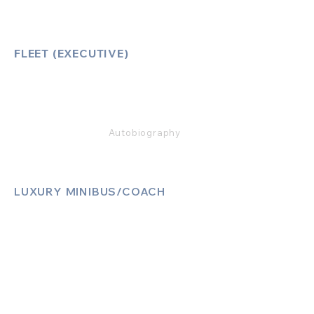
FLEET (EXECUTIVE)
Mercedes E Class
Mercedes S Class
Mercedes V Class (6,7,8)
Range Rover
Autobiography
LUXURY MINIBUS/COACH
Luxury Sprinter Jets
Luxury 12 Seater MiniBus
Luxury 13 Seater MiniBus
Luxury 16 Seater MiniBus