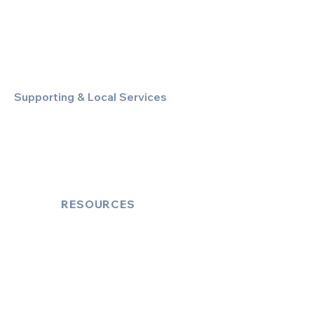
Special Event & Occasion Hire
Chauffeur By The Hour
Supporting & Local Services
Local Taxi Service (Dinez Local)
Secure Document/Parcel Transfer
Cruise Port Transfers
RESOURCES
Account Log-In
FAQ
How to Book
Vehicle Ameneties