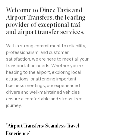
Welcome to Dinez Taxis and
Airport Transfers, the leading
provider of exceptional taxi
and airport transfer services.
With a strong commitment to reliability,
professionalism, and customer
satisfaction, we are here to meet all your
transportation needs. Whether you're
heading to the airport, exploring local
attractions, or attending important
business meetings, our experienced
drivers and well-maintained vehicles
ensure a comfortable and stress-free
journey.
"Airport Transfers: Seamless Travel
Experience"