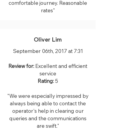
comfortable journey. Reasonable
rates"
Oliver Lim
September 06th, 2017 at 7:31
Review for:
Excellent and efficient
service
Rating:
5
"We were especially impressed by
always being able to contact the
operator's help in clearing our
queries and the communications
are swift."