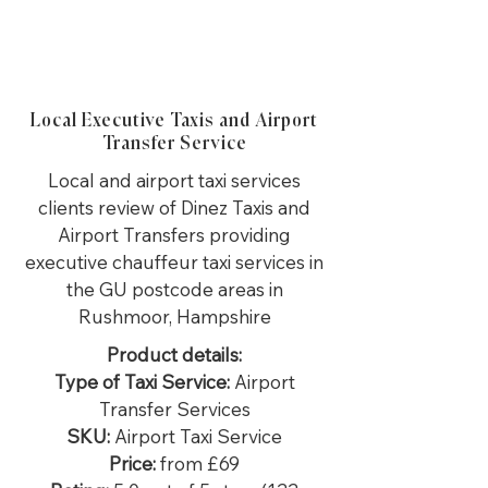
Local Executive Taxis and Airport
Transfer Service
Local and airport taxi services
clients review of Dinez Taxis and
Airport Transfers providing
executive chauffeur taxi services in
the GU postcode areas in
Rushmoor, Hampshire
Product details:
Type of Taxi Service:
Airport
Transfer Services
SKU:
Airport Taxi Service
Price:
from £69