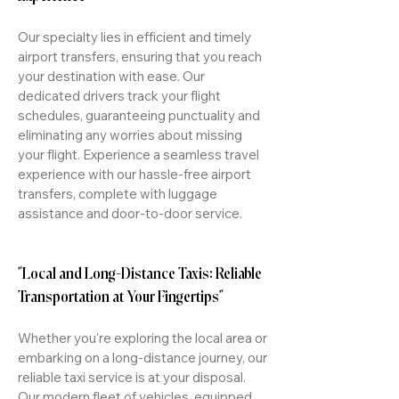
Our specialty lies in efficient and timely
airport transfers, ensuring that you reach
your destination with ease. Our
dedicated drivers track your flight
schedules, guaranteeing punctuality and
eliminating any worries about missing
your flight. Experience a seamless travel
experience with our hassle-free airport
transfers, complete with luggage
assistance and door-to-door service.
"Local and Long-Distance Taxis: Reliable
Transportation at Your Fingertips"
Whether you're exploring the local area or
embarking on a long-distance journey, our
reliable taxi service is at your disposal.
Our modern fleet of vehicles, equipped