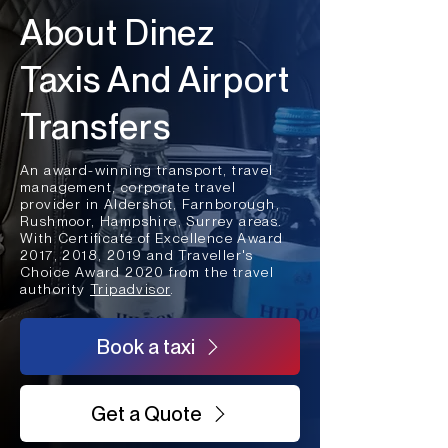
About Dinez
Taxis And Airport
Transfers
An award-winning transport, travel
management, corporate travel
provider in Aldershot, Farnborough,
Rushmoor, Hampshire, Surrey areas.
With Certificate of Excellence Award
2017, 2018, 2019 and Traveller's
Choice Award 2020 from the travel
authority
Tripadvisor
.
Book a taxi
Get a Quote