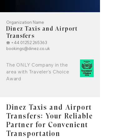
Organization Name
Dinez Taxis and Airport
Transfers
☎️
+44 01252 265363
bookings@dinez.co.uk
The ONLY Company in the
area with Traveler's Choice
Award
Dinez Taxis and Airport
Transfers: Your Reliable
Partner for Convenient
Transportation