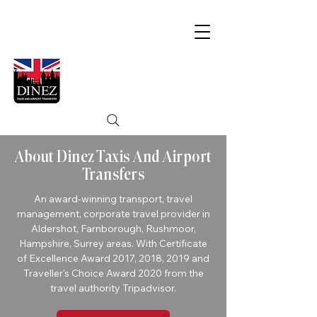
About Dinez Taxis And Airport
Transfers
An award-winning transport, travel
management, corporate travel provider in
Aldershot, Farnborough, Rushmoor,
Hampshire, Surrey areas. With Certificate
of Excellence Award 2017, 2018, 2019 and
Traveller's Choice Award 2020 from the
travel authority
Tripadvisor
.