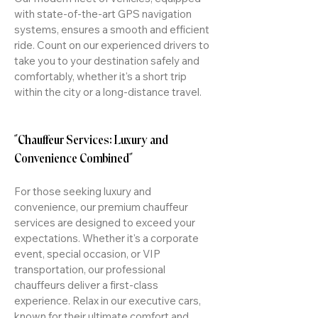
with state-of-the-art GPS navigation
systems, ensures a smooth and efficient
ride. Count on our experienced drivers to
take you to your destination safely and
comfortably, whether it's a short trip
within the city or a long-distance travel.
"Chauffeur Services: Luxury and
Convenience Combined"
For those seeking luxury and
convenience, our premium chauffeur
services are designed to exceed your
expectations. Whether it's a corporate
event, special occasion, or VIP
transportation, our professional
chauffeurs deliver a first-class
experience. Relax in our executive cars,
known for their ultimate comfort and