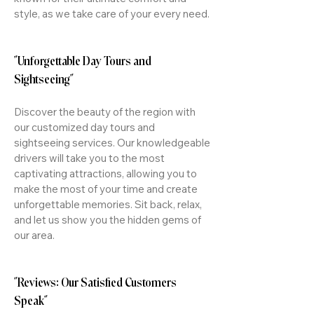
style, as we take care of your every need.
"Unforgettable Day Tours and
Sightseeing"
Discover the beauty of the region with
our customized day tours and
sightseeing services. Our knowledgeable
drivers will take you to the most
captivating attractions, allowing you to
make the most of your time and create
unforgettable memories. Sit back, relax,
and let us show you the hidden gems of
our area.
"Reviews: Our Satisfied Customers
Speak"