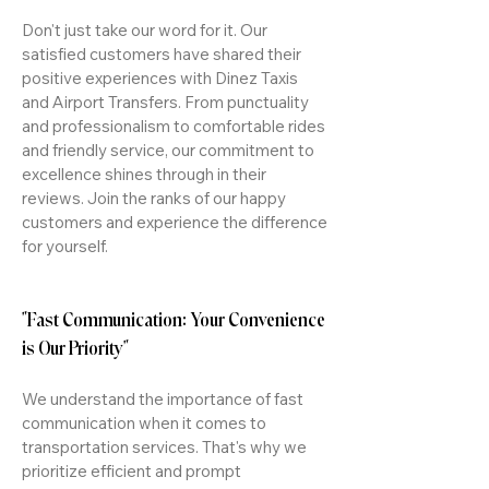
Don't just take our word for it. Our
satisfied customers have shared their
positive experiences with Dinez Taxis
and Airport Transfers. From punctuality
and professionalism to comfortable rides
and friendly service, our commitment to
excellence shines through in their
reviews. Join the ranks of our happy
customers and experience the difference
for yourself.
"Fast Communication: Your Convenience
is Our Priority"
We understand the importance of fast
communication when it comes to
transportation services. That's why we
prioritize efficient and prompt