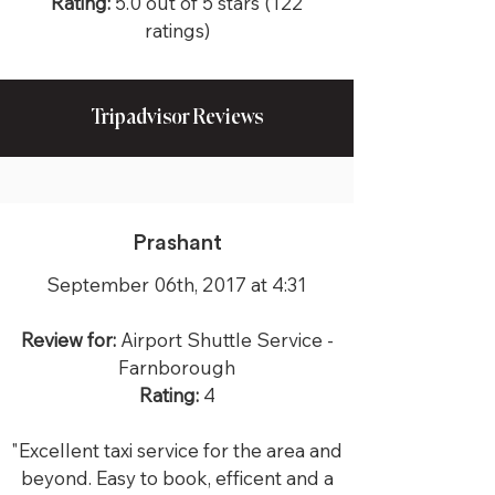
Rating:
5.0 out of 5 stars (122
ratings)
Tripadvisor Reviews
Prashant
September 06th, 2017 at 4:31
Review for:
Airport Shuttle Service -
Farnborough
Rating:
4
"Excellent taxi service for the area and
beyond. Easy to book, efficent and a