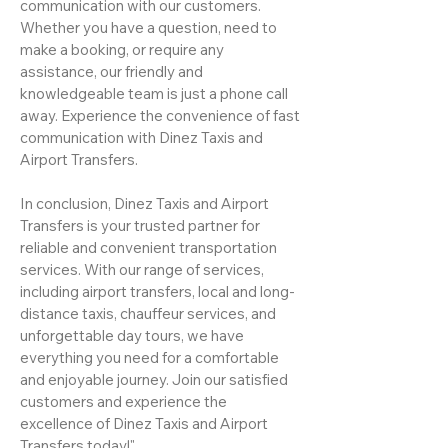
communication with our customers.
Whether you have a question, need to
make a booking, or require any
assistance, our friendly and
knowledgeable team is just a phone call
away. Experience the convenience of fast
communication with Dinez Taxis and
Airport Transfers.
In conclusion, Dinez Taxis and Airport
Transfers is your trusted partner for
reliable and convenient transportation
services. With our range of services,
including airport transfers, local and long-
distance taxis, chauffeur services, and
unforgettable day tours, we have
everything you need for a comfortable
and enjoyable journey. Join our satisfied
customers and experience the
excellence of Dinez Taxis and Airport
Transfers today!"