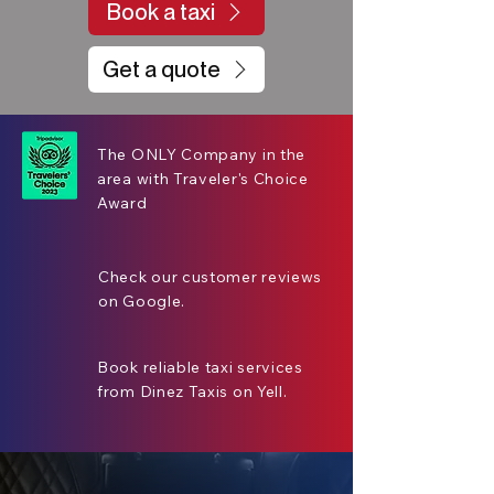
Book a taxi
Get a quote
The ONLY Company in the
area with Traveler's Choice
Award
Check our customer reviews
on Google.
Book reliable taxi services
from Dinez Taxis on Yell.