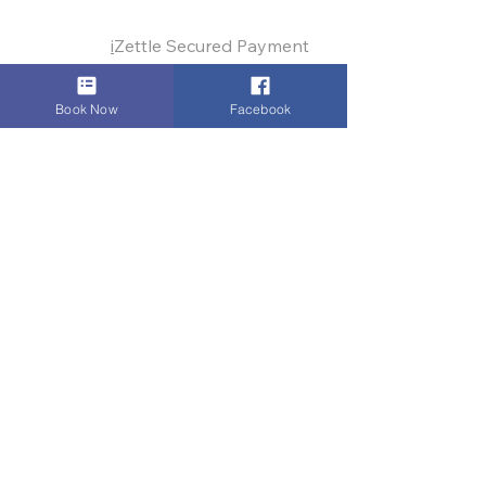
Payments:
i
Zettle Secured Payment
Link
,
VISA
,
Mastercard
,
AMEX
, Cash,
Bank Transfer
, Invoice
Book Now
Facebook
Digital Authority & Site Integrity by
Dinez Carnay
© 2009–2025
Dinez Taxis and Airport
Transfers.
All Rights Reserved
Digital Authority means rapid response. If
you encounter any technical glitch,
please
let us know
immediately. Integrity is our
continuous commitment.