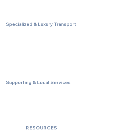
Specialized & Luxury Transport
Executive Large Group Transfers
Executive Inter-City Travel
Special Event & Occasion Hire
Chauffeur By The Hour
Supporting & Local Services
Local Taxi Service (Dinez Local)
Secure Document/Parcel Transfer
Cruise Port Transfers
RESOURCES