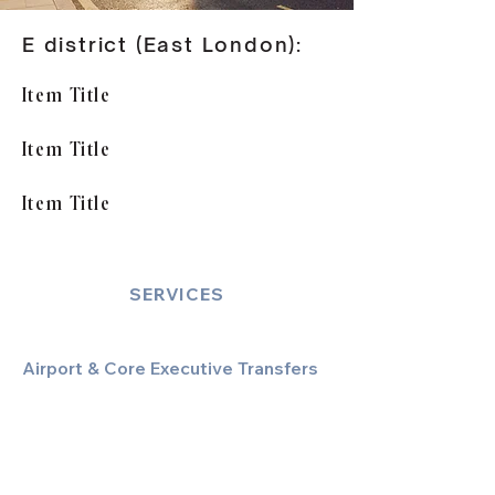
E district (East London):
Item Title
Item Title
Item Title
SERVICES
Airport & Core Executive Transfers
Executive Airport Transfers
Corporate & Business Travel
Discreet HNW/Diplomatic Hire
Financial & Corporate Roadshows