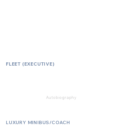
Account Log-In
FAQ
How to Book
Vehicle Ameneties
FLEET (EXECUTIVE)
Mercedes E Class
Mercedes S Class
Mercedes V Class (6,7,8)
Range Rover
Autobiography
LUXURY MINIBUS/COACH
Luxury Sprinter Jets