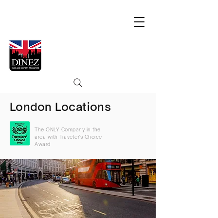
London Locations
The ONLY Company in the
area with Traveler's Choice
Award