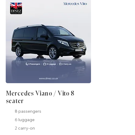
Mercedes Viano / Vito 8
seater
8 passengers
6 luggage
2 carry-on