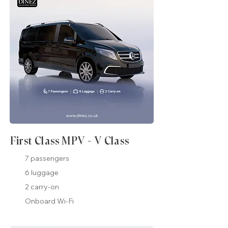
First Class MPV - V Class
7 passengers
6 luggage
2 carry-on
Onboard Wi-Fi