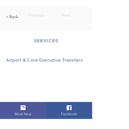
Previous
Next
< Back
SERVICES
Airport & Core Executive Transfers
Executive Airport Transfers
Corporate & Business Travel
Discreet HNW/Diplomatic Hire
Financial & Corporate Roadshows
Book Now
Facebook
Specialized & Luxury Transport
Executive Large Group Transfers