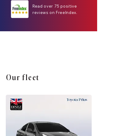
Read over 75 positive
reviews on FreeIndex.
Our fleet