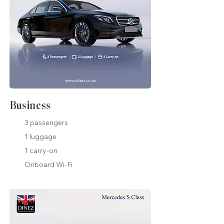
Business
3 passengers
1 luggage
1 carry-on
Onboard Wi-Fi