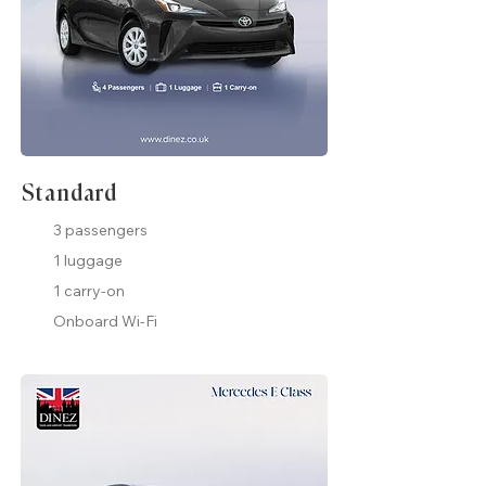
Standard
3 passengers
1 luggage
1 carry-on
Onboard Wi-Fi