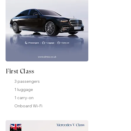
First Class
3 passengers
1 luggage
1 carry-on
Onboard Wi-Fi