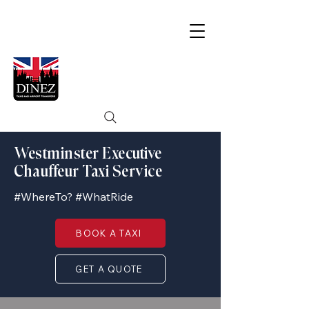
Westminster Executive
Chauffeur Taxi Service
#WhereTo? #WhatRide
BOOK A TAXI
GET A QUOTE