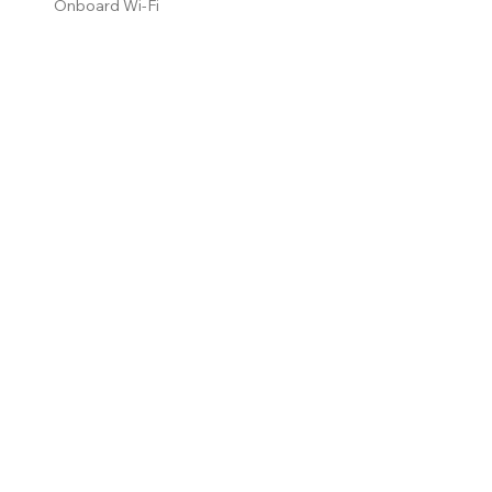
Onboard Wi-Fi