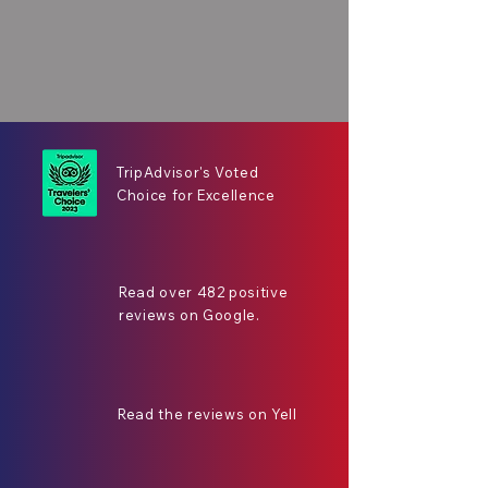
TripAdvisor's Voted
Choice for Excellence
Read over 482 positive
reviews on Google.
Read the reviews on Yell