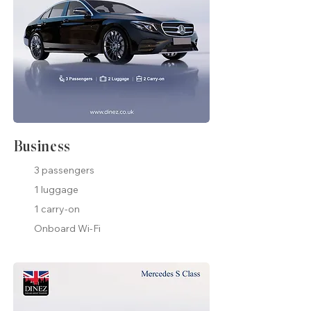
Business
3 passengers
1 luggage
1 carry-on
Onboard Wi-Fi