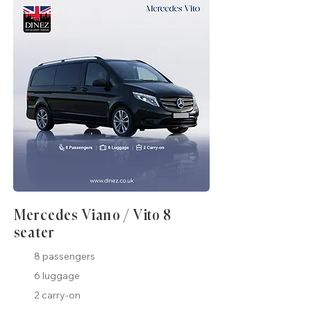
Mercedes Viano / Vito 8
seater
8 passengers
6 luggage
2 carry-on