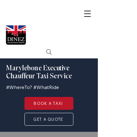
Marylebone Executive
Chauffeur Taxi Service
#WhereTo? #WhatRide
BOOK A TAXI
GET A QUOTE