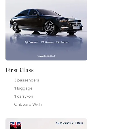
First Class
3 passengers
1 luggage
1 carry-on
Onboard Wi-Fi