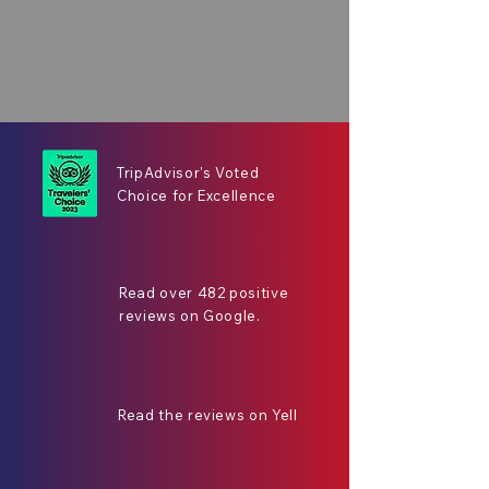
TripAdvisor's Voted
Choice for Excellence
Read over 482 positive
reviews on Google.
Read the reviews on Yell