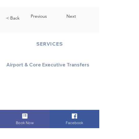
Previous
Next
< Back
SERVICES
Airport & Core Executive Transfers
Executive Airport Transfers
Corporate & Business Travel
Discreet HNW/Diplomatic Hire
Financial & Corporate Roadshows
Book Now
Facebook
Specialized & Luxury Transport
Executive Large Group Transfers