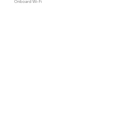
Onboard Wi-Fi