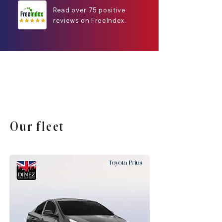
Read over 75 positive
reviews on FreeIndex.
Our fleet