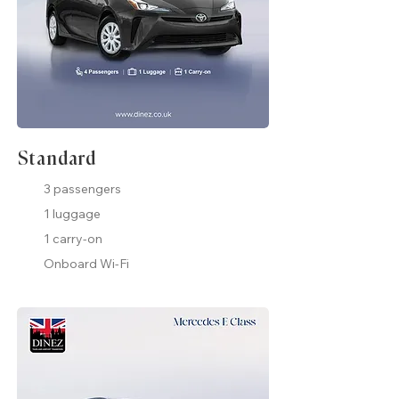
Standard
3 passengers
1 luggage
1 carry-on
Onboard Wi-Fi