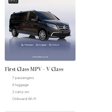
First Class MPV - V Class
7 passengers
6 luggage
2 carry-on
Onboard Wi-Fi