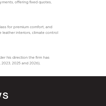
yments, offering fixed quotes,
Class for premium comfort, and
leather interiors, climate control
er his direction the firm has
, 2023, 2025 and 2026),
ws