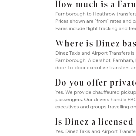
How much is a Farn
Farnborough to Heathrow transfers w
Prices shown are "from" rates and 
Fares include flight tracking and fre
Where is Dinez ba
Dinez Taxis and Airport Transfers 
Farnborough, Aldershot, Farnham, 
door-to-door executive transfers an
Do you offer privat
Yes. We provide chauffeured pickup
passengers. Our drivers handle FBO a
executives and groups travelling o
Is Dinez a licensed
Yes. Dinez Taxis and Airport Transfe