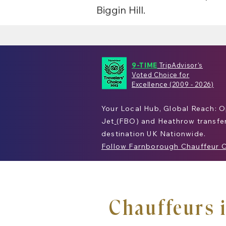
Biggin Hill.
9-TIME
TripAdvisor's
Voted Choice for
Excellence
(2009 - 2026)
Your Local Hub, Global Reach: 
Jet
(
FBO
) and
Heathrow
transfe
destination
UK
Nationwide.
Follow Farnborough Chauffeur 
Chauffeurs 