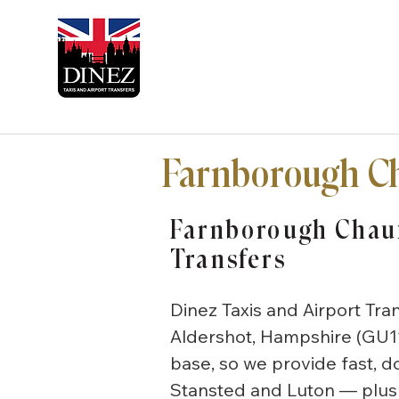
Farnborough Ch
Farnborough Chauf
Transfers
Dinez Taxis and Airport Tra
Aldershot, Hampshire (GU1
base, so we provide fast, 
Stansted and Luton — plus 