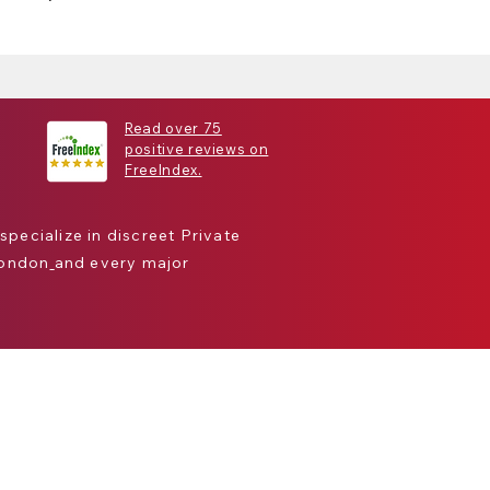
Read over 75
positive reviews on
FreeIndex.
 specialize in discreet
Private
London
and every major