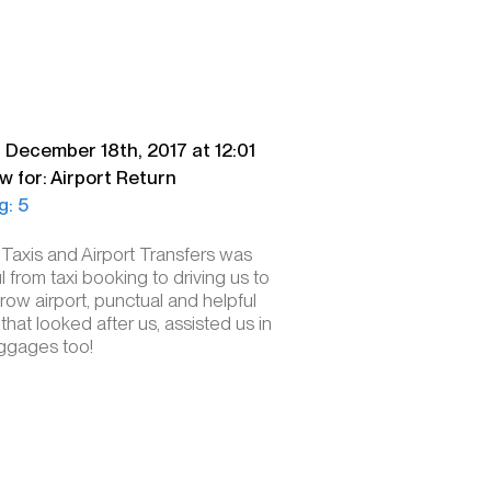
. December 18th, 2017 at 12:01
w for: Airport Return
g: 5
 Taxis and Airport Transfers was
l from taxi booking to driving us to
ow airport, punctual and helpful
 that looked after us, assisted us in
uggages too!