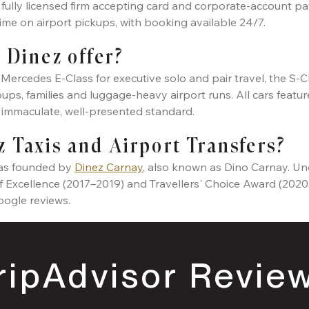
, fully licensed firm accepting card and corporate-account pa
 time on airport pickups, with booking available 24/7.
 Dinez offer?
Mercedes E-Class for executive solo and pair travel, the S-
ps, families and luggage-heavy airport runs. All cars feature 
n immaculate, well-presented standard.
 Taxis and Airport Transfers?
was founded by
Dinez Carnay
, also known as Dino Carnay. Und
of Excellence (2017–2019) and Travellers' Choice Award (2020
oogle reviews.
ripAdvisor Revie