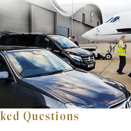
sked Questions