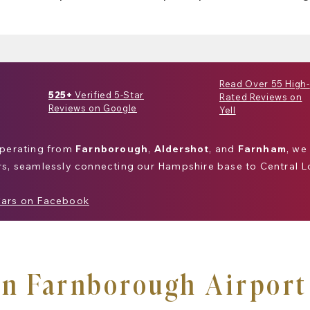
Read Over 55 High-
525+
Verified 5-Star
Rated Reviews on
Reviews on Google
Yell
Operating from
Farnborough
,
Aldershot
, and
Farnham
, we
rs, seamlessly connecting our
Hampshire
base to
Central 
Cars on Facebook
in Farnborough Airport