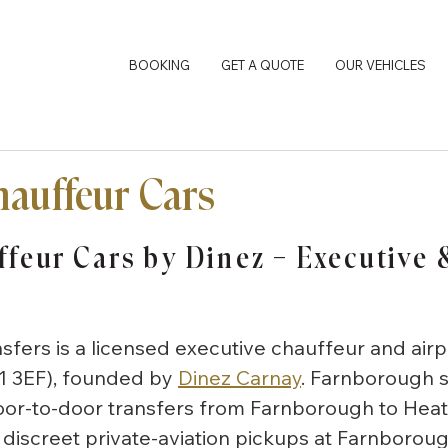
BOOKING
GET A QUOTE
OUR VEHICLES
auffeur Cars
feur Cars by Dinez — Executive &
nsfers is a licensed executive chauffeur and airp
1 3EF), founded by
Dinez Carnay
. Farnborough s
door-to-door transfers from Farnborough to Heat
discreet private-aviation pickups at Farnborou