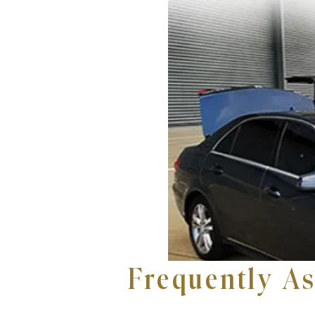
Frequently A