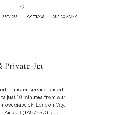
SERVICES
LOCATIONS
OUR COMPANY
 Private-Jet
ort-transfer service based in
its just 10 minutes from our
hrow, Gatwick, London City,
gh Airport (TAG/FBO) and