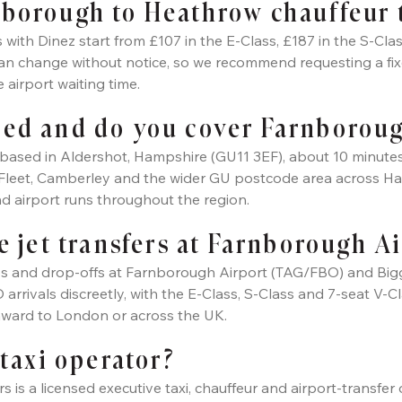
borough to Heathrow chauffeur 
ith Dinez start from £107 in the E-Class, £187 in the S-Clas
can change without notice, so we recommend requesting a fix
e airport waiting time.
sed and do you cover Farnborou
is based in Aldershot, Hampshire (GU11 3EF), about 10 minu
Fleet, Camberley and the wider GU postcode area across Ha
d airport runs throughout the region.
e jet transfers at Farnborough A
s and drop-offs at Farnborough Airport (TAG/FBO) and Biggin
rrivals discreetly, with the E-Class, S-Class and 7-seat V-Cla
nward to London or across the UK.
 taxi operator?
rs is a licensed executive taxi, chauffeur and airport-transf