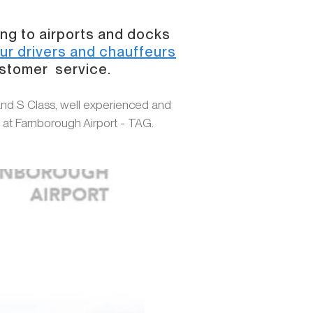
ing to airports and docks
ur drivers and chauffeurs
ustomer service.
and S Class, well experienced and
s at Farnborough Airport - TAG.