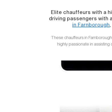
Elite chauffeurs with a 
driving passengers with a
in Farnborough
​These chauffeurs in Farnborough
highly passionate in assisting