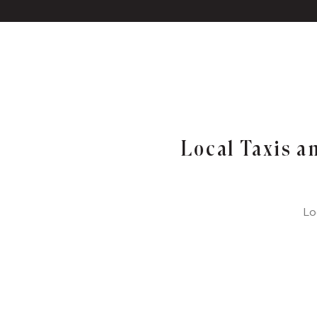
Local Taxis a
Lo