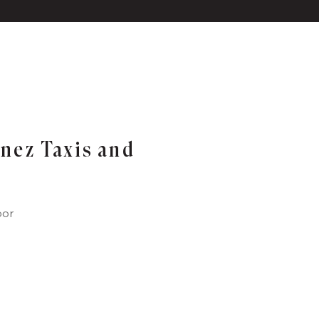
inez Taxis and
oor