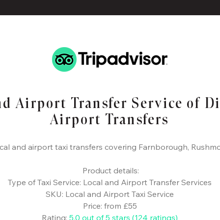
nd Airport Transfer Service of D
Airport Transfers
cal and airport taxi transfers covering Farnborough, Rushm
​ Product details:
Type of Taxi Service: Local and Airport Transfer Services
SKU: Local and Airport Taxi Service
Price: from £55
Rating:
5.0 out of 5 stars (124 ratings)