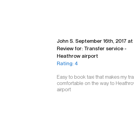
John S. September 16th, 2017 at 
Review for: Transfer service -
Heathrow airport
Rating: 4
Easy to book taxi that makes my tra
comfortable on the way to Heathr
airport