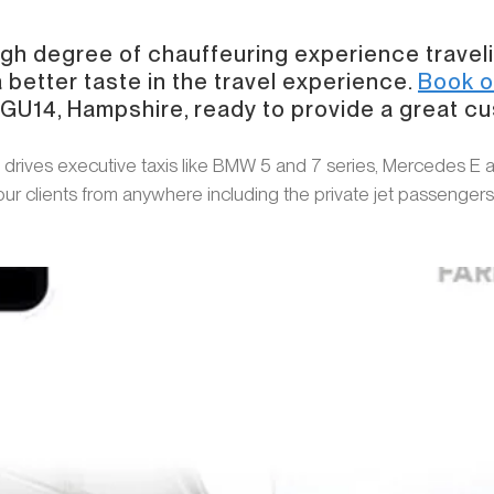
high degree of chauffeuring experience travel
 better taste in the travel experience.
Book o
, GU14, Hampshire, ready to provide a great c
 drives executive taxis like BMW 5 and 7 series, Mercedes E 
 our clients from anywhere including the private jet passenger