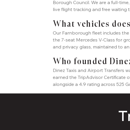
Borough Council. We are a full-time
live flight tracking and free waiting
What vehicles does
Our Farnborough fleet includes the 
the 7-seat Mercedes V-Class for grou
and privacy glass, maintained to a
Who founded Dinez
Dinez Taxis and Airport Transfers 
earned the TripAdvisor Certificate 
alongside a 4.9 rating across 525 G
T