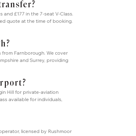
transfer?
s and £177 in the 7-seat V-Class.
ed quote at the time of booking.
gh?
tes from Farnborough. We cover
mpshire and Surrey, providing
irport?
 Hill for private-aviation
ss available for individuals,
er operator, licensed by Rushmoor