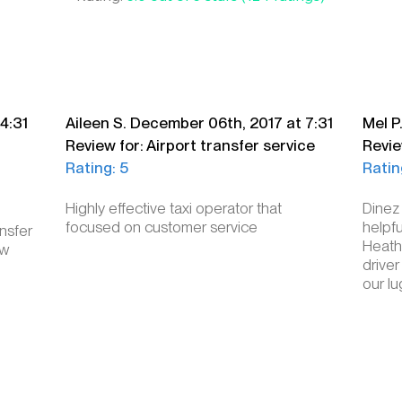
4:31
Aileen S. December 06th, 2017 at 7:31
Mel P
Review for: Airport transfer service
Revie
Rating: 5
Ratin
Highly effective taxi operator that
Dinez
focused on customer service
helpfu
nsfer
Heathr
ow
driver
our l