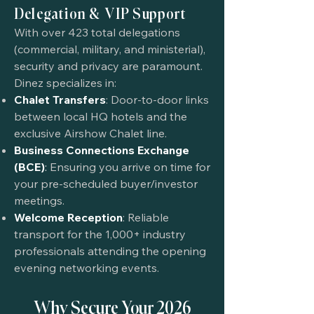
Delegation & VIP Support
With over 423 total delegations
(commercial, military, and ministerial),
security and privacy are paramount.
Dinez specializes in:
Chalet Transfers
: Door-to-door links
between local HQ hotels and the
exclusive Airshow Chalet line.
Business Connections Exchange
(BCE)
:
Ensuring you arrive on time for
your pre-scheduled buyer/investor
meetings.
Welcome Reception
: Reliable
transport for the 1,000+ industry
professionals attending the opening
evening networking events.
Why Secure Your 2026