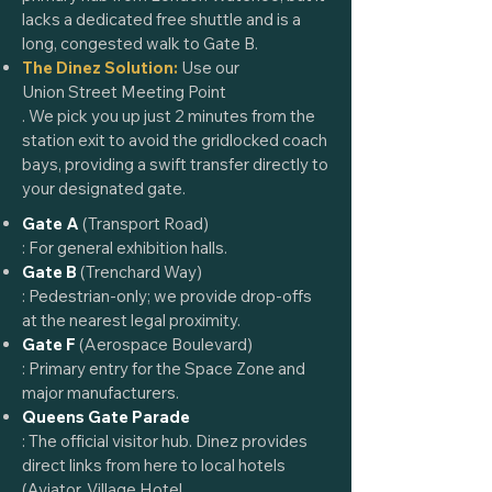
lacks a dedicated free shuttle and is a
long, congested walk to Gate B.
The Dinez Solution:
Use our
Union Street Meeting Point
. We pick you up just 2 minutes from the
station exit to avoid the gridlocked coach
bays, providing a swift transfer directly to
your designated gate.
Gate A
(Transport Road)
: For general exhibition halls.
Gate B
(Trenchard Way)
: Pedestrian-only; we provide drop-offs
at the nearest legal proximity.
Gate F
(Aerospace Boulevard)
: Primary entry for the Space Zone and
major manufacturers.
Queens Gate Parade
: The official visitor hub. Dinez provides
direct links from here to local hotels
(
Aviator
,
Village Hotel