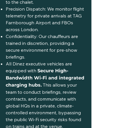
to the chalet.
Precision Dispatch: We monitor flight
telemetry for private arrivals at TAG
Farnborough Airport and FBOs
across London.
Confidentiality: Our chauffeurs are
trained in discretion, providing a
secure environment for pre-show
briefings.
All Dinez executive vehicles are
equipped with
Secure High-
Bandwidth Wi-Fi and integrated
This allows your
charging hubs.
team to conduct briefings, review
contracts, and communicate with
global HQs in a private, climate-
controlled environment, bypassing
the public Wi-Fi security risks found
on trains and at the venue.