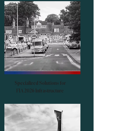
Specialized Solutions for
FIA 2026 Infrastructure