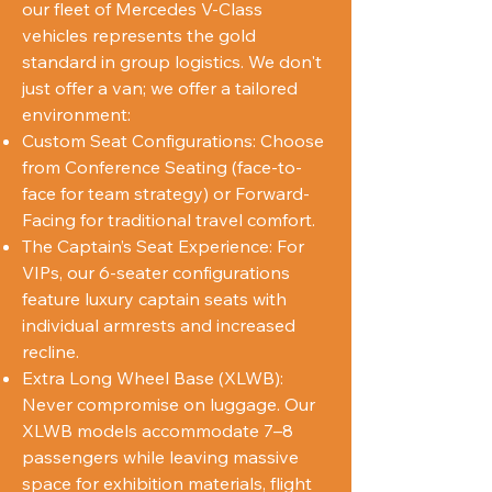
our fleet of Mercedes V-Class
vehicles represents the gold
standard in group logistics. We don't
just offer a van; we offer a tailored
environment:
Custom Seat Configurations: Choose
from Conference Seating (face-to-
face for team strategy) or Forward-
Facing for traditional travel comfort.
The Captain’s Seat Experience: For
VIPs, our 6-seater configurations
feature luxury captain seats with
individual armrests and increased
recline.
Extra Long Wheel Base (XLWB):
Never compromise on luggage. Our
XLWB models accommodate 7–8
passengers while leaving massive
space for exhibition materials, flight