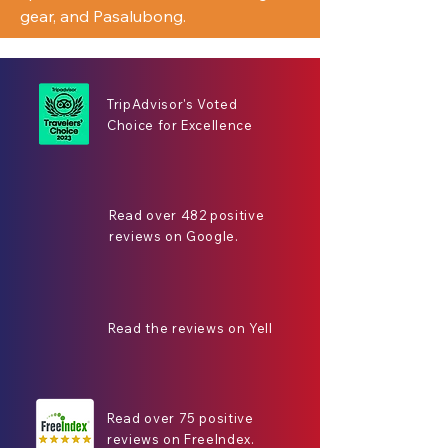
gear, and Pasalubong.
TripAdvisor's Voted
Choice for Excellence
Read over 482 positive
reviews on Google.
Read the reviews on Yell
Read over 75 positive
reviews on FreeIndex.