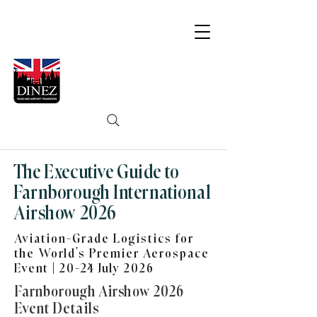
The Executive Guide to
Farnborough International
Airshow 2026
Aviation-Grade Logistics for
the World’s Premier Aerospace
Event | 20-24 July 2026
Farnborough Airshow 2026
Event Details