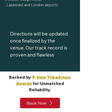
, Lakeside) and London airports.
Directions will be updated
once finalized by the
venue. Our track record is
proven and flawless
Backed by
9-time Tripadvisor
Awards
for Unmatched
Reliability.
Book Now