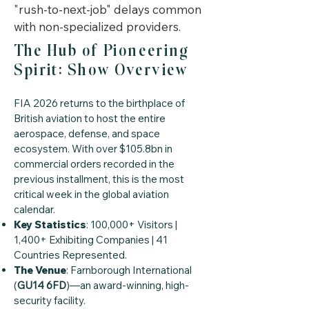
"rush-to-next-job" delays common
with non-specialized providers.
The Hub of Pioneering
Spirit: Show Overview
FIA 2026 returns to the birthplace of
British aviation to host the entire
aerospace, defense, and space
ecosystem. With over $105.8bn in
commercial orders recorded in the
previous installment, this is the most
critical week in the global aviation
calendar.
Key Statistics
: 100,000+ Visitors |
1,400+ Exhibiting Companies | 41
Countries Represented.
The Venue
: Farnborough International
(
GU14 6FD
)—an award-winning, high-
security facility.