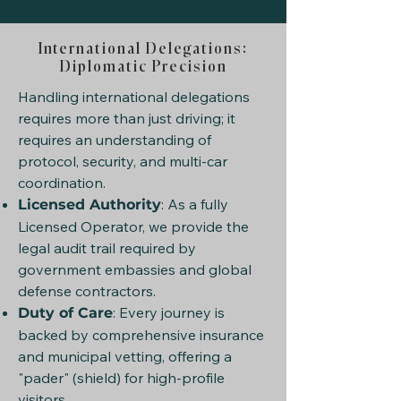
International Delegations:
Diplomatic Precision
Handling international delegations
requires more than just driving; it
requires an understanding of
protocol, security, and multi-car
coordination.
: As a fully
Licensed Authority
Licensed Operator, we provide the
legal audit trail required by
government embassies and global
defense contractors.
: Every journey is
Duty of Care
backed by comprehensive insurance
and municipal vetting, offering a
"pader" (shield) for high-profile
visitors.