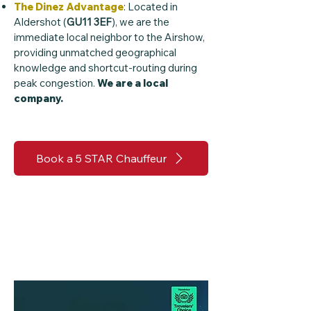
The Dinez Advantage
: Located in
Aldershot (
GU11 3EF
), we are the
immediate local neighbor to the Airshow,
providing unmatched geographical
knowledge and shortcut-routing during
peak congestion.
We are a local
company.
Book a 5 STAR Chauffeur