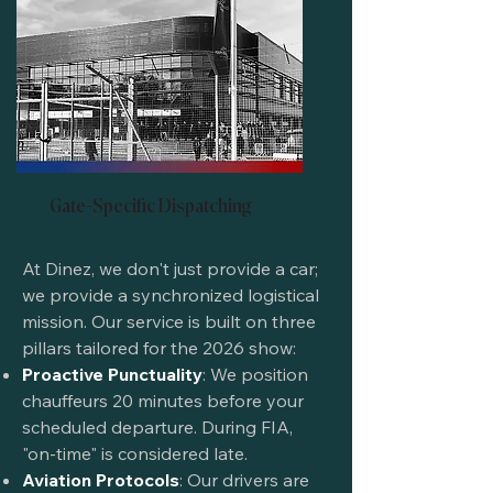
Gate-Specific Dispatching
At Dinez, we don't just provide a car;
we provide a synchronized logistical
mission. Our service is built on three
pillars tailored for the 2026 show:
Proactive Punctuality
: We position
chauffeurs 20 minutes before your
scheduled departure. During FIA,
"on-time" is considered late.
Aviation Protocols
: Our drivers are