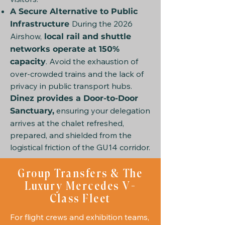
A Secure Alternative to Public
During the 2026
Infrastructure
Airshow,
local rail and shuttle
networks operate at 150%
. Avoid the exhaustion of
capacity
over-crowded trains and the lack of
privacy in public transport hubs.
Dinez provides a Door-to-Door
ensuring your delegation
Sanctuary,
arrives at the chalet refreshed,
prepared, and shielded from the
logistical friction of the GU14 corridor.
Group Transfers & The
Luxury Mercedes V-
Class Fleet
For flight crews and exhibition teams,