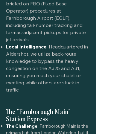
briefed on FBO (Fixed Base
Operator) procedures at
Farnborough Airport (EGLF),
including tail-number tracking and
tarmac-adjacent pickups for private
jet arrivals.
Local Intelligence
: Headquartered in
Aldershot, we utilize back-route
knowledge to bypass the heavy
congestion on the A325 and A31,
ensuring you reach your chalet or
meeting while others are stuck in
traffic.
The "Farnborough Main"
Station Express
The Challenge:
Farnborough Main is the
primary hub from London Waterloo, but it