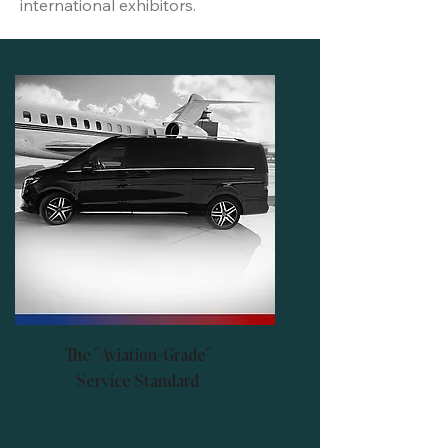
international exhibitors.
The "Aviation-Grade"
Service Standard