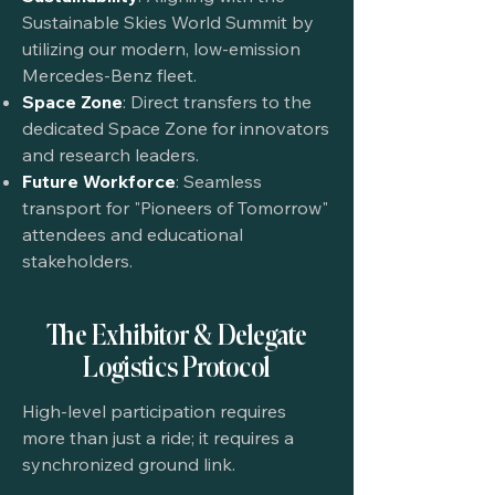
Sustainable Skies World Summit by
utilizing our modern, low-emission
Mercedes-Benz fleet.
Space Zone
: Direct transfers to the
dedicated Space Zone for innovators
and research leaders.
Future Workforce
: Seamless
transport for "Pioneers of Tomorrow"
attendees and educational
stakeholders.
The Exhibitor & Delegate
Logistics Protocol
High-level participation requires
more than just a ride; it requires a
synchronized ground link.