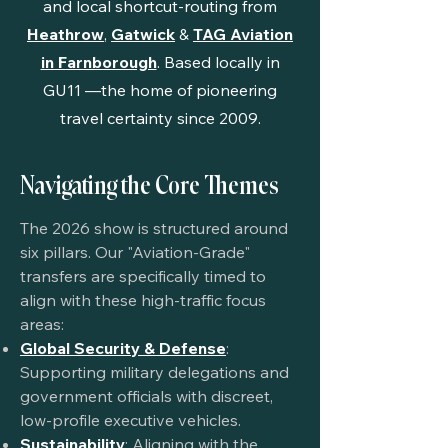
and local shortcut-routing from
Heathrow
,
Gatwick
&
TAG Aviation
in Farnborough
. Based locally in
GU11
—the home of pioneering
travel certainty since 2009.
Navigating the Core Themes
The 2026 show is structured around
six pillars. Our "Aviation-Grade"
transfers are specifically timed to
align with these high-traffic focus
areas:
Global Security & Defense
:
Supporting military delegations and
government officials with discreet,
low-profile executive vehicles.
Sustainability
: Aligning with the