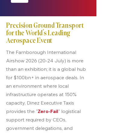
Precision Ground Transport
for the World’s Leading
Aerospace Event
The Farnborough International
Airshow
2026 (20-24
July) is more
than an exhibition; it is a global hub
for $100bn+ in aerospace deals. In
an environment where local
infrastructure operates at 150%
capacity, Dinez Executive Taxis
provides the "
Zero-Fail
" logistical
support required by CEOs,
government delegations, and