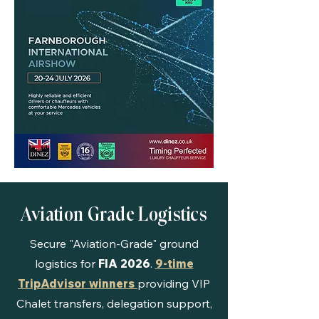
Aviation Grade Logistics
Secure "Aviation-Grade" ground
logistics for
FIA 2026
.
9-time
TripAdvisor winners
providing VIP
Chalet transfers, delegation support,