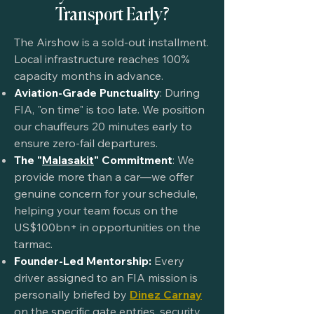
Transport Early?
The Airshow is a sold-out installment.
Local infrastructure reaches 100%
capacity months in advance.
Aviation-Grade Punctuality
: During
FIA, "on time" is too late. We position
our chauffeurs 20 minutes early to
ensure zero-fail departures.
The "
Malasakit
" Commitment
: We
provide more than a car—we offer
genuine concern for your schedule,
helping your team focus on the
US$100bn+ in opportunities on the
tarmac.
Founder-Led Mentorship:
Every
driver assigned to an FIA mission is
personally briefed by
Dinez Carnay
on the specific gate entries, security