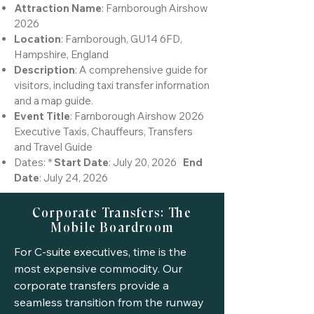
Attraction Name
: Farnborough Airshow
2026
Location
: Farnborough, GU14 6FD,
Hampshire, England
Description
: A comprehensive guide for
visitors, including taxi transfer information
and a map guide.
Event Title
: Farnborough Airshow 2026
Executive Taxis, Chauffeurs, Transfers
and Travel Guide
Dates: *
Start Date
: July 20, 2026
End
Date
: July 24, 2026
Corporate Transfers: The
Mobile Boardroom
For C-suite executives, time is the
most expensive commodity. Our
corporate transfers provide a
seamless transition from the runway