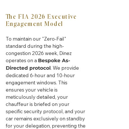
The FIA 2026 Executive
Engagement Model
To maintain our "Zero-Fail"
standard during the high-
congestion 2026 week, Dinez
operates on a
Bespoke As-
. We provide
Directed protocol
dedicated 6-hour and 10-hour
engagement windows. This
ensures your vehicle is
meticulously detailed, your
chauffeur is briefed on your
specific security protocol, and your
car remains exclusively on standby
for your delegation, preventing the