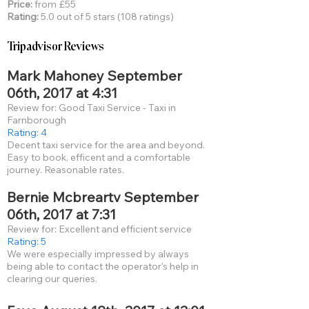
Price:
from £55
Rating:
5.0 out of 5 stars (108 ratings)
Tripadvisor Reviews
Mark Mahoney September
06th, 2017 at 4:31
Review for: Good Taxi Service - Taxi in
Farnborough
Rating: 4
Decent taxi service for the area and beyond.
Easy to book, efficent and a comfortable
journey. Reasonable rates.
Bernie Mcbreartv September
06th, 2017 at 7:31
Review for: Excellent and efficient service
Rating: 5
We were especially impressed by always
being able to contact the operator's help in
clearing our queries.