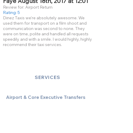
Faye August 18th, 2017 at 12:01
Review for: Airport Return
Rating: 5
Dinez Taxis we're absolutely awesome. We
used them for transport on a film shoot and
communication was second to none. They
were on time, polite and handled all requests
speedily and with a smile. I would highly, highly
recommend their taxi services.
SERVICES
Airport & Core Executive Transfers
Executive Airport Transfers
Corporate & Business Travel
Discreet HNW/Diplomatic Hire
Financial & Corporate Roadshows