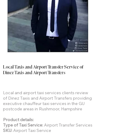
Local Taxis and Airport Transfer Service of
Dinez Taxis and Airport Transfers
Local and airport taxi services clients review
of Dinez Taxis and Airport Transfers providing
executive chauffeur taxi services in the GU
postcode areas in Rushmoor, Hampshire
Product details:
Type of Taxi Service:
Airport Transfer Services
SKU:
Airport Taxi Service