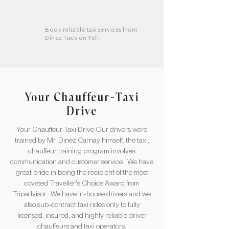
Book reliable taxi services from
Dinez Taxis on Yell.
Your Chauffeur-Taxi
Drive
Your Chauffeur-Taxi Drive Our drivers were
trained by Mr. Dinez Carnay himself, the taxi,
chauffeur training program involves
communication and customer service. We have
great pride in being the recipient of the most
coveted Traveller's Choice Award from
Tripadvisor. ​ We have in-house drivers and we
also sub-contract taxi rides only to fully
licensed, insured, and highly reliable driver
chauffeurs and taxi operators.