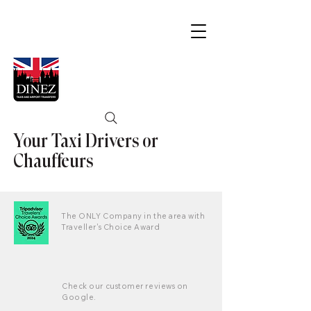
Your Taxi Drivers or
Chauffeurs
The ONLY Company in the area with
Traveller's Choice Award
Check our customer reviews on
Google.