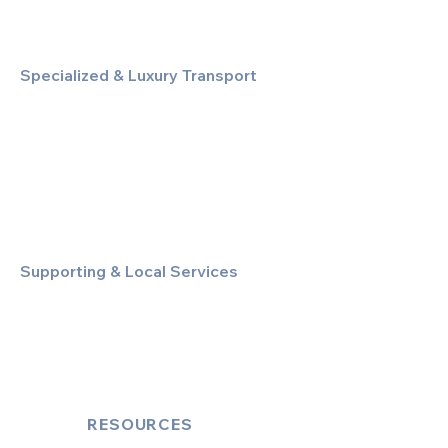
Specialized & Luxury Transport
Executive Large Group Transfers
Executive Inter-City Travel
Special Event & Occasion Hire
Chauffeur By The Hour
Supporting & Local Services
Local Taxi Service (Dinez Local)
Secure Document/Parcel Transfer
Cruise Port Transfers
RESOURCES