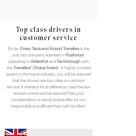
Top class drivers in
customer service
By far,
Dinez Taxis and Airport Transfers
is the
only taxi company licensed in
Rushmoor
,
operating in
Aldershot
and
Farnborough
with
the
Travellers' Choice Award
. A highly coveted
award in the travel industry, you will be assured
that the drivers are top-class in customer
service, it makes a lot of difference, read the taxi
reviews online and be assured that your
transportation is being looked after by our
responsible and efficient taxi call handlers.