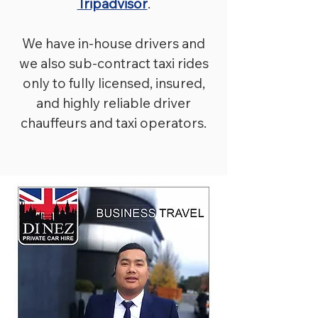
Tripadvisor
.
We have in-house drivers and
we also sub-contract taxi rides
only to fully licensed, insured,
and highly reliable driver
chauffeurs and taxi operators.