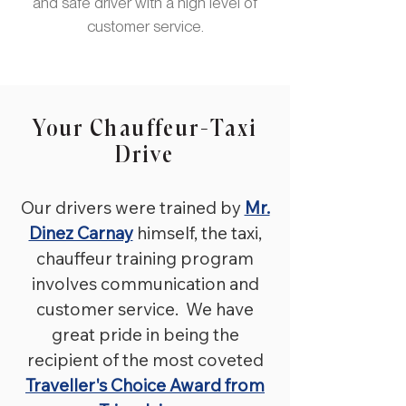
niveau van klantenservice, we
and safe driver with a high level of
noemden hem onze 'Mr. Koffi
customer service.
Annan', diplomaat bij uitstek!
Boek Mr. George vandaag nog
met zijn 7 persoons zilveren
Toyota, biogasbrandstof!
Your Chauffeur-Taxi
Drive
Our drivers were trained by
Mr.
Dinez Carnay
himself, th
e taxi,
chauffeur training program
involves communication and
customer service. We have
great pride in being the
recipient of the most coveted
Traveller's Choice Award from