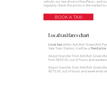
vehicle, our taxi drivers/chauffeurs and ou
regularly check the prices in the market to 
BOOK A TAXI
Local taxi fares chart
Local taxi
within Ash/Ash Green/Ash Pari
Vale Train Station, it will be a
fixed price
Airport transfer from Ash/Ash Green/As
from Â£50.00, out of hours and weekend
Airport transfer from Ash/Ash Green/Ash
Â£75.00, out of hours and week-ends wi