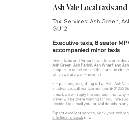
Ash Vale Local taxis and
Taxi Services: Ash Green, As
GU12
Executive taxis, 8 seater MP
accompanied minor taxis
Dinez Taxis and Airport Transfers provides
Ash Green, Ash Parish, Ash Wharf, and Ash
support to our clients in their unique circ
which we are well-known of.
For passengers getting off at Ash, Ash Vale
in advance, call our taxi number ☎️ 01252 26
e-mail, we will reply the soonest, that way,
driver will be there waiting for you. We su
decided to e-mail your arrival details in an
Expect excellent service, book your taxi req
info@dinez.co.uk
now!