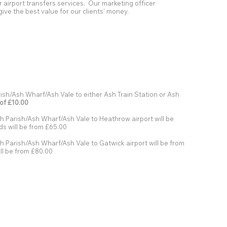
r airport transfers services. Our marketing officer
give the best value for our clients' money.
sh/Ash Wharf/Ash Vale to either Ash Train Station or Ash
 of £10.00
h Parish/Ash Wharf/Ash Vale to Heathrow airport will be
s will be from £65.00
 Parish/Ash Wharf/Ash Vale to Gatwick airport will be from
ll be from £80.00