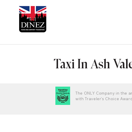
Taxi In Ash Val
The ONLY Company in the a
with Traveler's Choice Awar