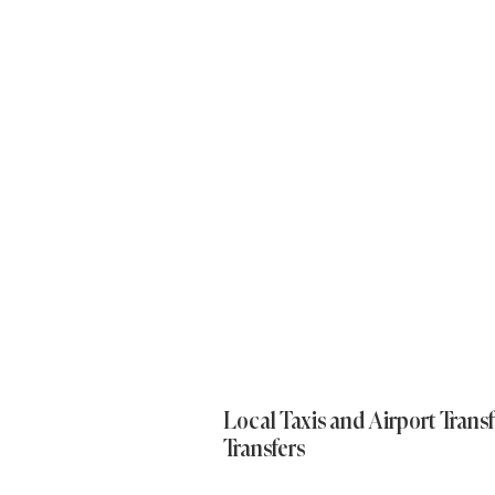
Local Taxis and Airport Transf
Transfers