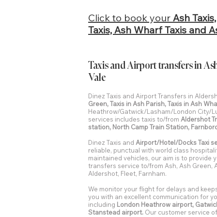
Click to book your
Ash Taxis
Taxis, Ash Wharf Taxis and As
Taxis and Airport transfers in
Vale
Dinez Taxis and Airport Transfers in Alder
Green, Taxis in Ash Parish, Taxis in Ash Wha
Heathrow/Gatwick/Lasham/London City/Lu
services includes taxis to/from
Aldershot Tr
station, North Camp Train Station, Farnbor
Dinez Taxis and
Airport/Hotel/Docks Taxi s
reliable, punctual with world class hospital
maintained vehicles, our aim is to provide y
transfers service to/from Ash, Ash Green,
Aldershot, Fleet, Farnham.
We monitor your flight for delays and keep
you with an excellent communication for you
including
London Heathrow airport, Gatwick
Stanstead airport.
Our customer service off