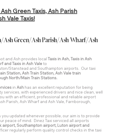
, Ash Green Taxis, Ash Parish
h Vale Taxis!
 Ash/Ash Green/Ash Parish/Ash Wharf/Ash
shot and Ash provides local
Taxis in Ash, Taxis in Ash
rf and Taxis in Ash Vale
to
ton/Stanstead and Southampton airports. Our taxi
ain Station, Ash Train Station, Ash Vale train
ough North/Main Train Stations.
ervices
in
Ash
has an excellent reputation for being
ity services, with experienced drivers and nice clean, well
ou with an efficient, professional and reliable airport
 Ash Parish, Ash Wharf and Ash Vale, Farnborough,
s you updated whenever possible, our aim is to provide
r peace of mind. Dinez Taxi serviced all airports
 airport, Southampton airport, Luton airport and
icer regularly perform quality control checks in the taxi