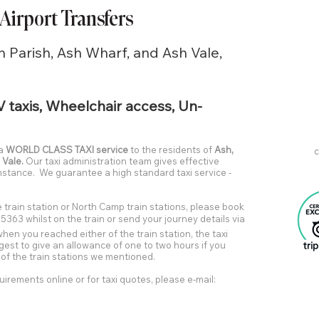
 Airport Transfers
h Parish, Ash Wharf, and Ash Vale,
V taxis, Wheelchair access, Un-
 a
WORLD CLASS TAXI service
to the residents of
Ash,
c
 Vale.
Our taxi administration team gives effective
umstance. We guarantee a high standard taxi service -
 train station or North Camp train stations, please book
5363 whilst on the train or send your journey details via
 when you reached either of the train station, the taxi
ggest to give an allowance of one to two hours if you
y of the train stations we mentioned.
uirements online or for taxi quotes, please e-mail: