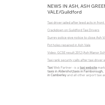
NEWS IN ASH, ASH GREE
VALE/Guildford
Taxi driver jailed after lewd acts in front 
Crackdown on Guildford Taxi Drivers
Surrey police give notice to close Ash V
Pot holes repaired in Ash Vale
Video: GCSE result 2012
(Ash Manor Scho
Taxi rank security calls after taxi drive
Taxi
Web Partner - is a
taxi website
mark
taxis in Aldershot,taxis in Farnborough, t
in Camberley
and all other airport taxi