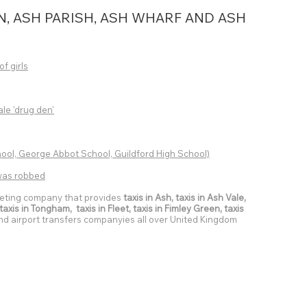
N, ASH PARISH, ASH WHARF AND ASH
of girls
ale 'drug den'
ol, George Abbot School, Guildford High School)
r was robbed
eting company that provides
taxis in Ash, taxis in Ash Vale,
axis in Tongham, taxis in Fleet, taxis in Fimley Green, taxis
 and airport transfers companyies all over United Kingdom