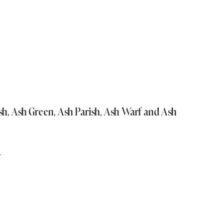
Ash, Ash Green, Ash Parish, Ash Warf and Ash
N