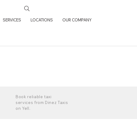
SERVICES
LOCATIONS
OUR COMPANY
Book reliable taxi
services from Dinez Taxis
on Yell.