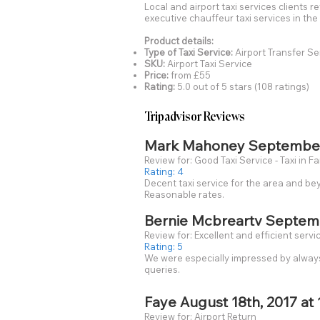
Local and airport taxi services clients r
executive chauffeur taxi services in t
Product details:
Type of Taxi Service:
Airport Transfer Se
SKU:
Airport Taxi Service
Price:
from £55
Rating:
5.0 out of 5 stars (108 ratings)
Tripadvisor Reviews
Mark Mahoney September 0
Review for: Good Taxi Service - Taxi in 
Rating: 4
Decent taxi service for the area and be
Reasonable rates.
Bernie Mcbreartv Septembe
Review for: Excellent and efficient servi
Rating: 5
We were especially impressed by always 
queries.
Faye August 18th, 2017 at 
Review for: Airport Return