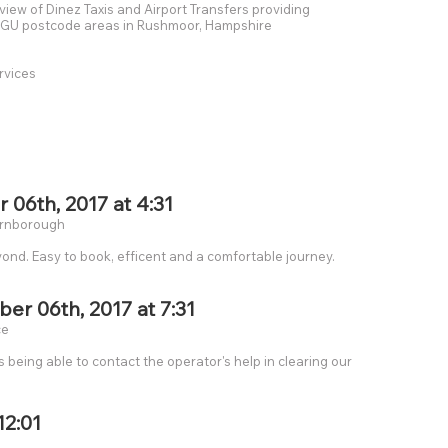
eview of Dinez Taxis and Airport Transfers providing
he GU postcode areas in Rushmoor, Hampshire
rvices
6th, 2017 at 4:31
Farnborough
yond. Easy to book, efficent and a comfortable journey.
r 06th, 2017 at 7:31
ce
being able to contact the operator's help in clearing our
12:01