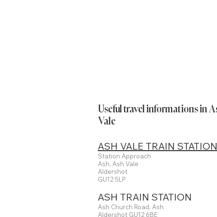
Useful travel informations in 
Vale
ASH VALE TRAIN STATIO
Station Approach
Ash, Ash Vale
Aldershot
GU12 5LP
ASH TRAIN STATION
Ash Church Road, Ash
Aldershot GU12 6BE