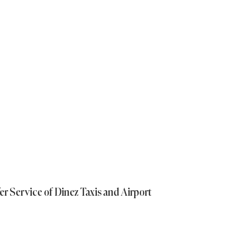
er Service of Dinez Taxis and Airport