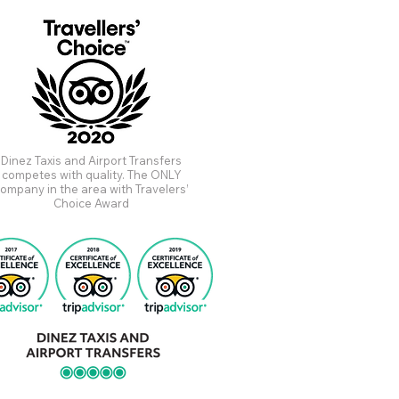
Dinez Taxis and Airport Transfers
competes with quality. The ONLY
ompany in the area with Travelers’
Choice Award