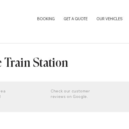
BOOKING
GET A QUOTE
OUR VEHICLES
e Train Station
rea
Check our customer
d
reviews on Google.