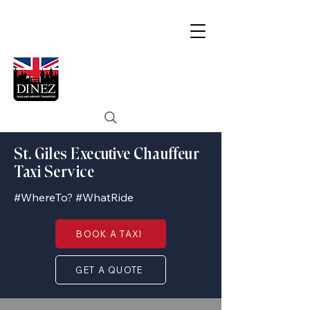
St. Giles Executive Chauffeur
Taxi Service
#WhereTo? #WhatRide
BOOK A TAXI
GET A QUOTE