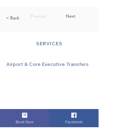
Previous
Next
< Back
SERVICES
Airport & Core Executive Transfers
Executive Airport Transfers
Corporate & Business Travel
Discreet HNW/Diplomatic Hire
Financial & Corporate Roadshows
Book Now
Facebook
Specialized & Luxury Transport
Executive Large Group Transfers