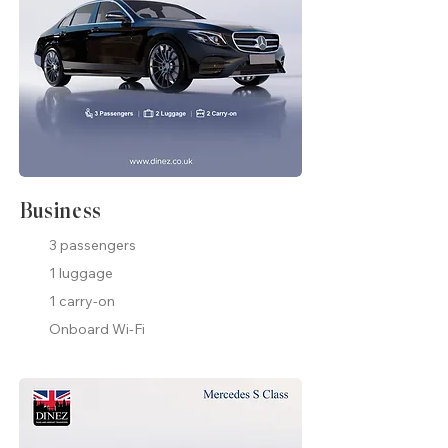
Business
3 passengers
1 luggage
1 carry-on
Onboard Wi-Fi