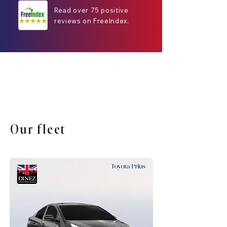
Read over 75 positive
reviews on FreeIndex.
Our fleet