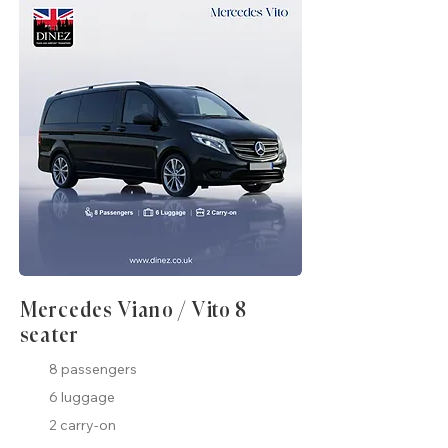
Mercedes Viano / Vito 8
seater
8 passengers
6 luggage
2 carry-on