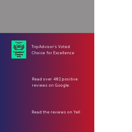
TripAdvisor's Voted
Choice for Excellence
Read over 482 positive
reviews on Google.
Read the reviews on Yell