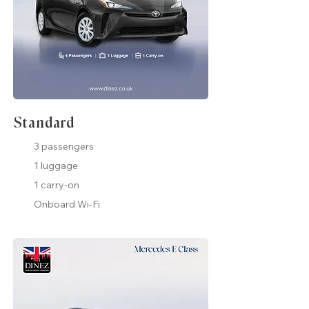
Standard
3 passengers
1 luggage
1 carry-on
Onboard Wi-Fi