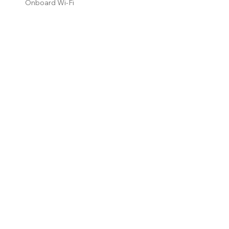
Onboard Wi-Fi