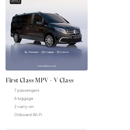
First Class MPV - V Class
7 passengers
6 luggage
2 carry-on
Onboard Wi-Fi