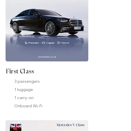
First Class
3 passengers
1 luggage
1 carry-on
Onboard Wi-Fi