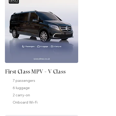
First Class MPV - V Class
7 passengers
6 luggage
2 carry-on
Onboard Wi-Fi