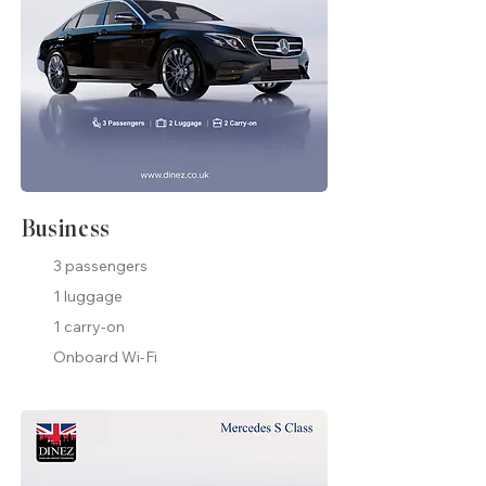
Business
3 passengers
1 luggage
1 carry-on
Onboard Wi-Fi