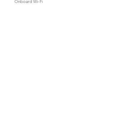
Onboard Wi-Fi