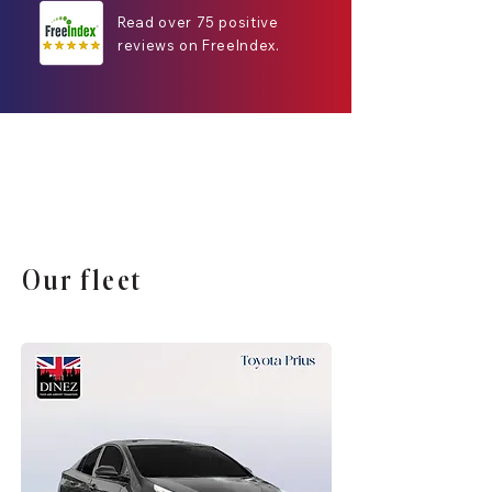
Read over 75 positive
reviews on FreeIndex.
Our fleet