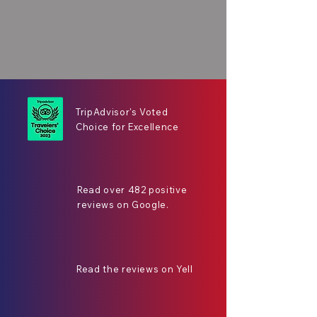
TripAdvisor's Voted
Choice for Excellence
Read over 482 positive
reviews on Google.
Read the reviews on Yell