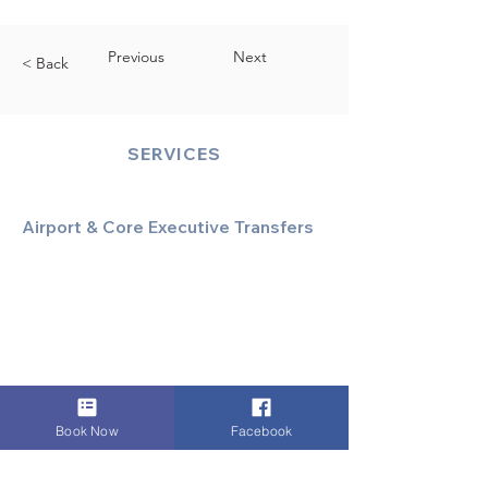
Previous
Next
< Back
SERVICES
Airport & Core Executive Transfers
Executive Airport Transfers
Corporate & Business Travel
Discreet HNW/Diplomatic Hire
Financial & Corporate Roadshows
Book Now
Facebook
Specialized & Luxury Transport
Executive Large Group Transfers