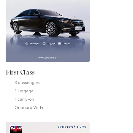
First Class
3 passengers
1 luggage
1 carry-on
Onboard Wi-Fi