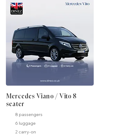
Mercedes Viano / Vito 8
seater
8 passengers
6 luggage
2 carry-on