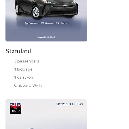
Standard
3 passengers
1 luggage
1 carry-on
Onboard Wi-Fi