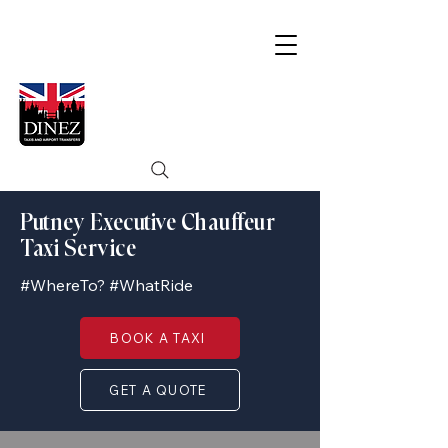
Putney Executive Chauffeur
Taxi Service
#WhereTo? #WhatRide
BOOK A TAXI
GET A QUOTE