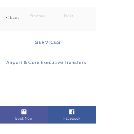
Previous
Next
< Back
SERVICES
Airport & Core Executive Transfers
Executive Airport Transfers
Corporate & Business Travel
Discreet HNW/Diplomatic Hire
Financial & Corporate Roadshows
Book Now
Facebook
Specialized & Luxury Transport
Executive Large Group Transfers