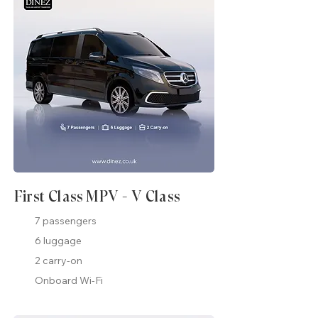
First Class MPV - V Class
7 passengers
6 luggage
2 carry-on
Onboard Wi-Fi