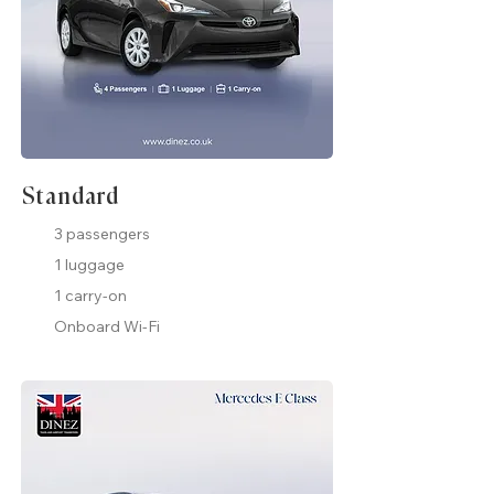
Standard
3 passengers
1 luggage
1 carry-on
Onboard Wi-Fi