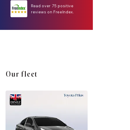
Read over 75 positive
reviews on FreeIndex.
Our fleet