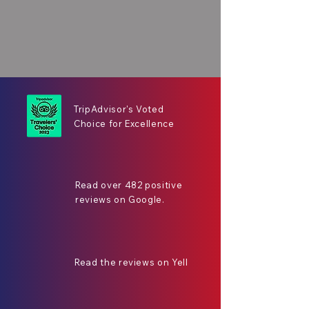
TripAdvisor's Voted
Choice for Excellence
Read over 482 positive
reviews on Google.
Read the reviews on Yell