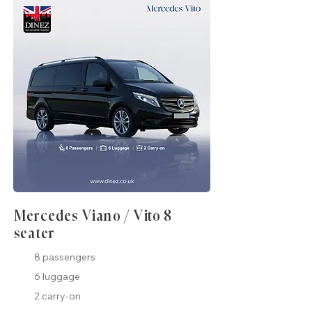
Mercedes Viano / Vito 8
seater
8 passengers
6 luggage
2 carry-on