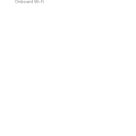
Onboard Wi-Fi