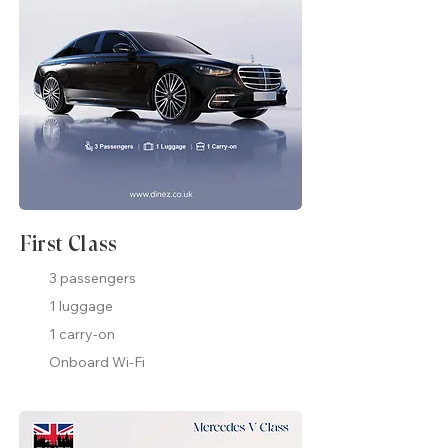
First Class
3 passengers
1 luggage
1 carry-on
Onboard Wi-Fi