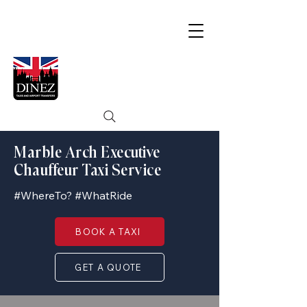
Marble Arch Executive
Chauffeur Taxi Service
#WhereTo? #WhatRide
BOOK A TAXI
GET A QUOTE