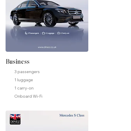
Business
3 passengers
1 luggage
1 carry-on
Onboard Wi-Fi