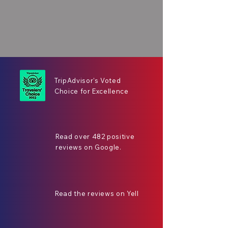
TripAdvisor's Voted
Choice for Excellence
Read over 482 positive
reviews on Google.
Read the reviews on Yell