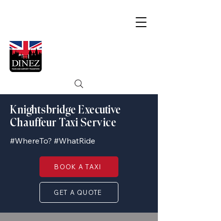
Knightsbridge Executive
Chauffeur Taxi Service
#WhereTo? #WhatRide
BOOK A TAXI
GET A QUOTE