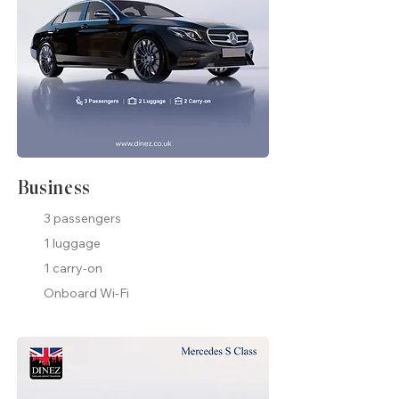
Business
3 passengers
1 luggage
1 carry-on
Onboard Wi-Fi