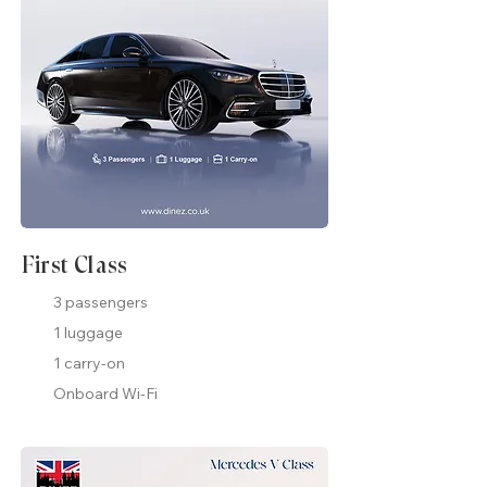
First Class
3 passengers
1 luggage
1 carry-on
Onboard Wi-Fi