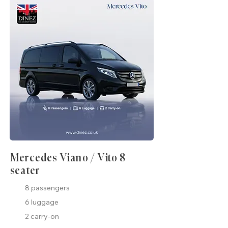
Mercedes Viano / Vito 8
seater
8 passengers
6 luggage
2 carry-on