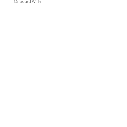
Onboard Wi-Fi