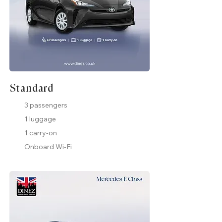
Standard
3 passengers
1 luggage
1 carry-on
Onboard Wi-Fi