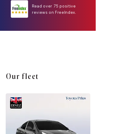
Read over 75 positive
reviews on FreeIndex.
Our fleet