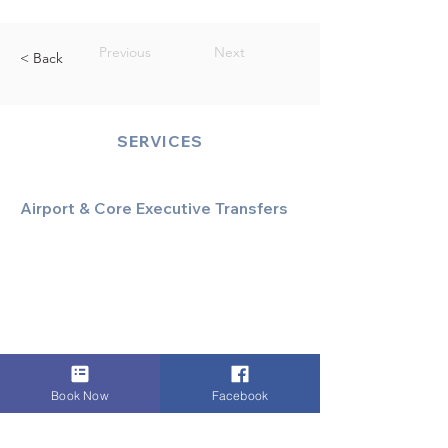
Previous
Next
< Back
SERVICES
Airport & Core Executive Transfers
Executive Airport Transfers
Corporate & Business Travel
Discreet HNW/Diplomatic Hire
Financial & Corporate Roadshows
Book Now
Facebook
Specialized & Luxury Transport
Executive Large Group Transfers