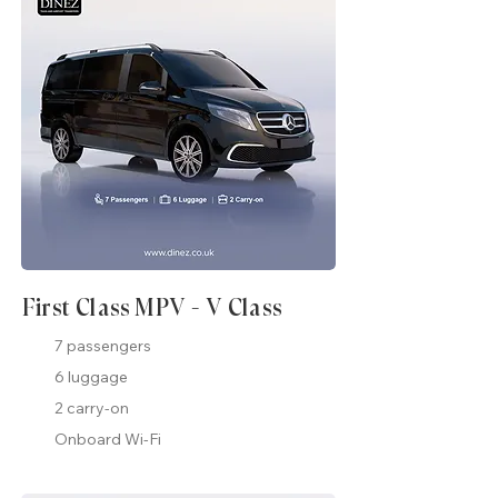
First Class MPV - V Class
7 passengers
6 luggage
2 carry-on
Onboard Wi-Fi