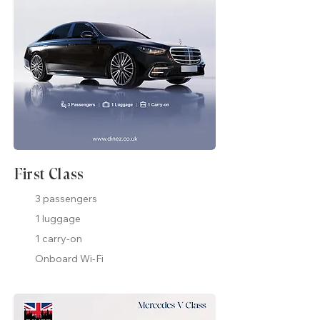
First Class
3 passengers
1 luggage
1 carry-on
Onboard Wi-Fi