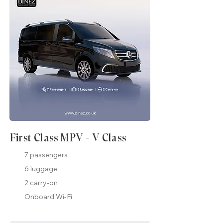
First Class MPV - V Class
7 passengers
6 luggage
2 carry-on
Onboard Wi-Fi