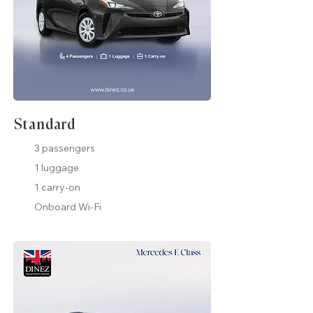
Standard
3 passengers
1 luggage
1 carry-on
Onboard Wi-Fi