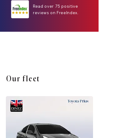
Read over 75 positive
reviews on FreeIndex.
Our fleet