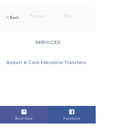
Previous
Next
< Back
SERVICES
Airport & Core Executive Transfers
Executive Airport Transfers
Corporate & Business Travel
Discreet HNW/Diplomatic Hire
Financial & Corporate Roadshows
Book Now
Facebook
Specialized & Luxury Transport
Executive Large Group Transfers