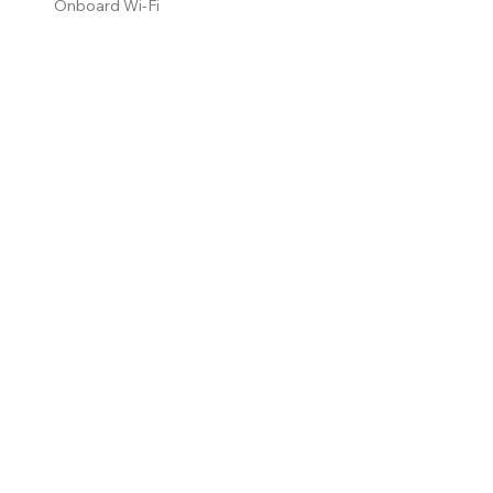
Onboard Wi-Fi