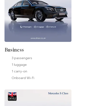
Business
3 passengers
1 luggage
1 carry-on
Onboard Wi-Fi