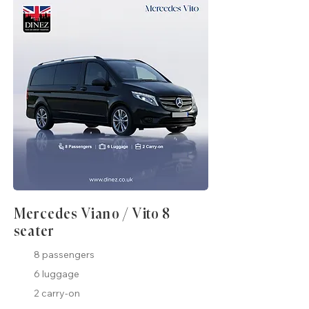
Mercedes Viano / Vito 8
seater
8 passengers
6 luggage
2 carry-on