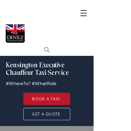
Kensington Executive
Chauffeur Taxi Service
#WhereTo? #WhatRide
BOOK A TAXI
GET A QUOTE