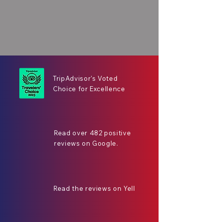
TripAdvisor's Voted
Choice for Excellence
Read over 482 positive
reviews on Google.
Read the reviews on Yell