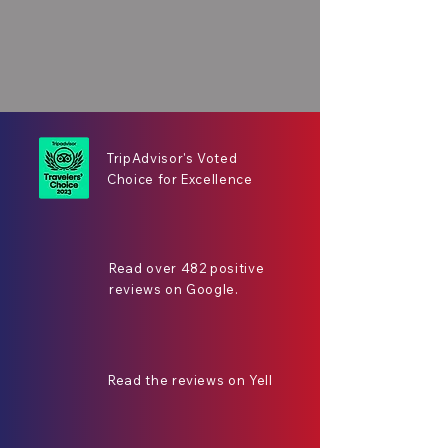
TripAdvisor's Voted
Choice for Excellence
Read over 482 positive
reviews on Google.
Read the reviews on Yell