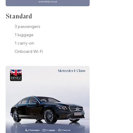
Standard
3 passengers
1 luggage
1 carry-on
Onboard Wi-Fi