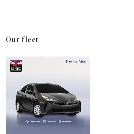
Our fleet