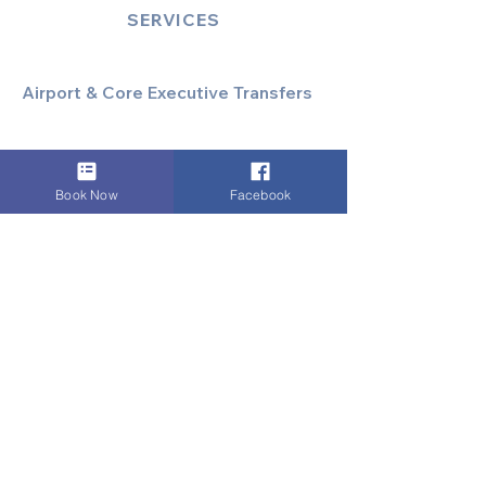
SERVICES
Airport & Core Executive Transfers
Executive Airport Transfers
Corporate & Business Travel
Discreet HNW/Diplomatic Hire
Book Now
Facebook
Financial & Corporate Roadshows
Specialized & Luxury Transport
Executive Large Group Transfers
Executive Inter-City Travel
Special Event & Occasion Hire
Chauffeur By The Hour