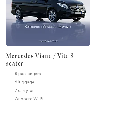
Mercedes Viano / Vito 8
seater
8 passengers
6 luggage
2 carry-on
Onboard Wi-Fi