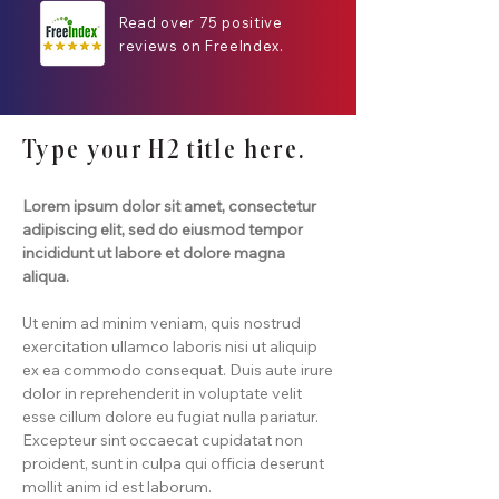
Read over 75 positive
reviews on FreeIndex.
Type your H2 title here.
Lorem ipsum dolor sit amet, consectetur
adipiscing elit, sed do eiusmod tempor
incididunt ut labore et dolore magna
aliqua.
Ut enim ad minim veniam, quis nostrud
exercitation ullamco laboris nisi ut aliquip
ex ea commodo consequat. Duis aute irure
dolor in reprehenderit in voluptate velit
esse cillum dolore eu fugiat nulla pariatur.
Excepteur sint occaecat cupidatat non
proident, sunt in culpa qui officia deserunt
mollit anim id est laborum.