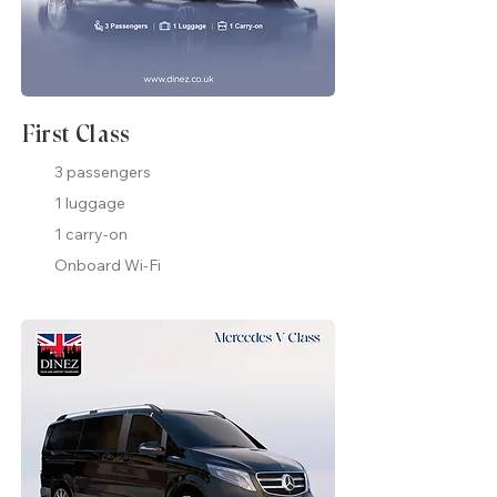
First Class
3 passengers
1 luggage
1 carry-on
Onboard Wi-Fi