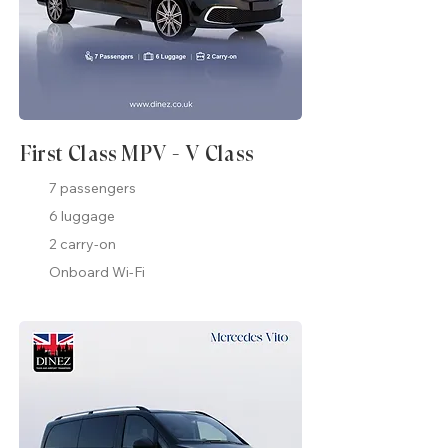
First Class MPV - V Class
7 passengers
6 luggage
2 carry-on
Onboard Wi-Fi