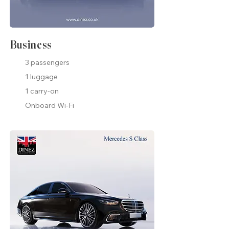
Business
3 passengers
1 luggage
1 carry-on
Onboard Wi-Fi