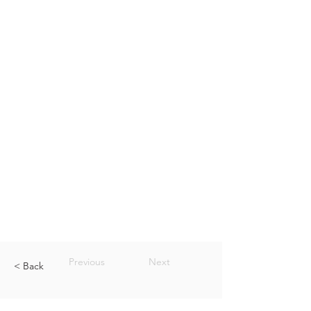
Previous
Next
< Back