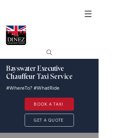
Bayswater Executive
Chauffeur Taxi Service
#WhereTo? #WhatRide
BOOK A TAXI
GET A QUOTE