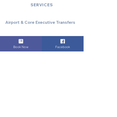
SERVICES
Airport & Core Executive Transfers
Executive Airport Transfers
Corporate & Business Travel
Discreet HNW/Diplomatic Hire
Book Now
Facebook
Financial & Corporate Roadshows
Specialized & Luxury Transport
Executive Large Group Transfers
Executive Inter-City Travel
Special Event & Occasion Hire
Chauffeur By The Hour