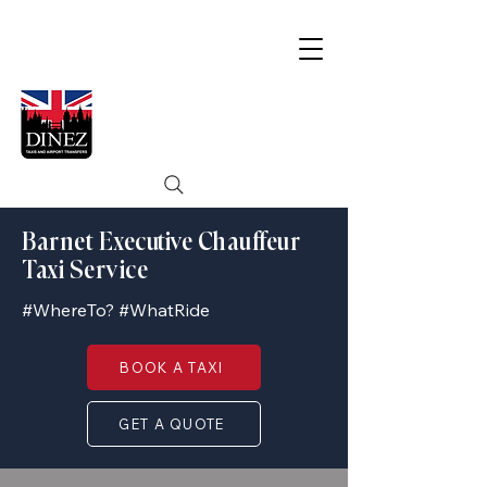
Barnet Executive Chauffeur
Taxi Service
#WhereTo? #WhatRide
BOOK A TAXI
GET A QUOTE