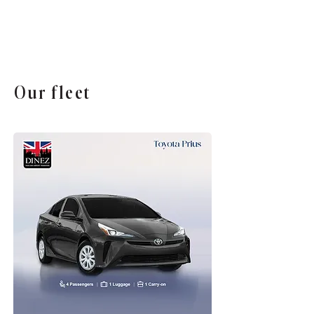
Our fleet