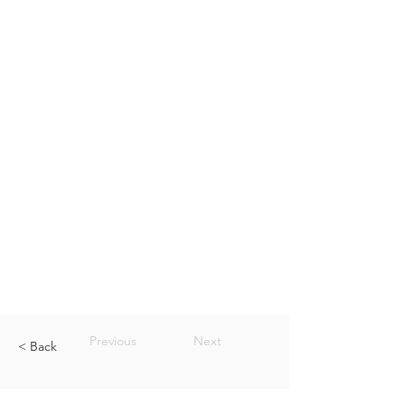
Previous
Next
< Back