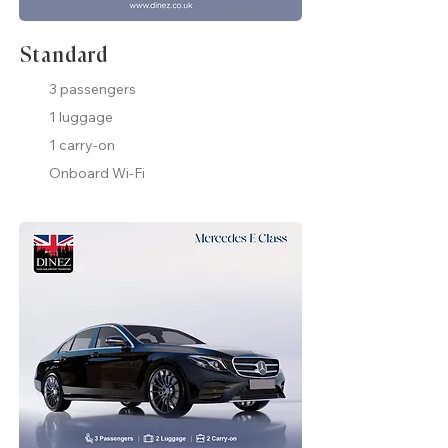
Standard
3 passengers
1 luggage
1 carry-on
Onboard Wi-Fi