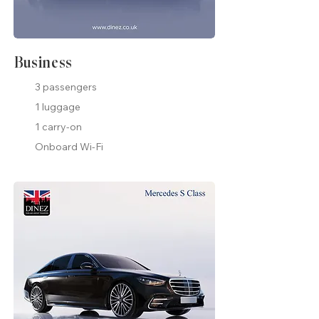
Business
3 passengers
1 luggage
1 carry-on
Onboard Wi-Fi