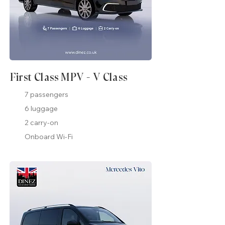
First Class MPV - V Class
7 passengers
6 luggage
2 carry-on
Onboard Wi-Fi