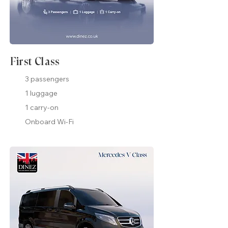
First Class
3 passengers
1 luggage
1 carry-on
Onboard Wi-Fi