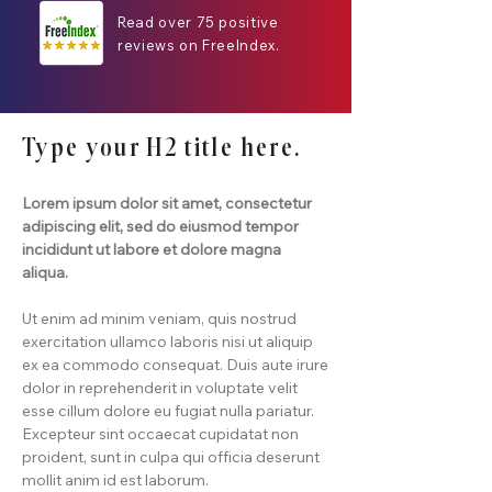
Read over 75 positive
reviews on FreeIndex.
Type your H2 title here.
Lorem ipsum dolor sit amet, consectetur
adipiscing elit, sed do eiusmod tempor
incididunt ut labore et dolore magna
aliqua.
Ut enim ad minim veniam, quis nostrud
exercitation ullamco laboris nisi ut aliquip
ex ea commodo consequat. Duis aute irure
dolor in reprehenderit in voluptate velit
esse cillum dolore eu fugiat nulla pariatur.
Excepteur sint occaecat cupidatat non
proident, sunt in culpa qui officia deserunt
mollit anim id est laborum.