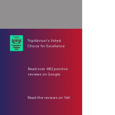
TripAdvisor's Voted
Choice for Excellence
Read over 482 positive
reviews on Google.
Read the reviews on Yell