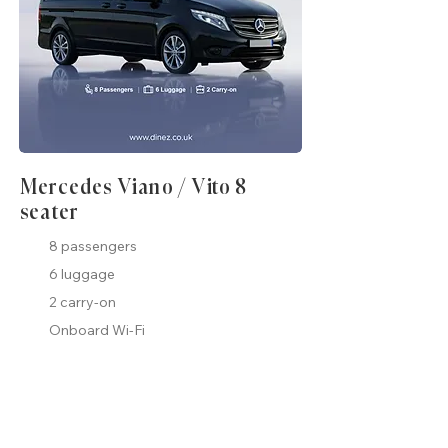
Mercedes Viano / Vito 8
seater
8 passengers
6 luggage
2 carry-on
Onboard Wi-Fi