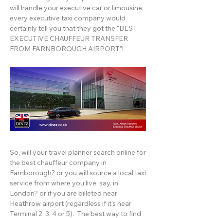
will handle your executive car or limousine,
every executive taxi company would
certainly tell you that they got the "BEST
EXECUTIVE CHAUFFEUR TRANSFER
FROM FARNBOROUGH AIRPORT"!
So, will your travel planner search online for
the best chauffeur company in
Farnborough? or you will source a local taxi
service from where you live, say, in
London? or if you are billeted near
Heathrow airport (regardless if it's near
Terminal 2, 3, 4 or 5). The best way to find