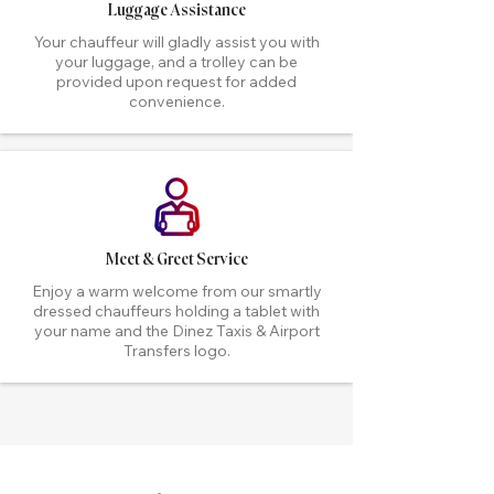
Luggage Assistance
Your chauffeur will gladly assist you with
your luggage, and a trolley can be
provided upon request for added
convenience.
Meet & Greet Service
Enjoy a warm welcome from our smartly
dressed chauffeurs holding a tablet with
your name and the Dinez Taxis & Airport
Transfers logo.