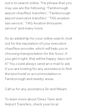
out is to search online. The phrase that you
may use are the following: "Farnborough
airport chauffeur transfers", "Farnborough
airport executive transfers", "TAG aviation
taxi service", "TAG Aviation limousine
service" and many more.
As an added tip for your online search, look
out for the reputation of your executive
chauffeur provider, which will help you in
choosing transportation for the 'boss', if
you get it right, that will be happy days isn't
it? You could always send an e-mail to ask
if you are looking for any assistance to find
the best hotel or accommodation in
Farnborough and nearby areas.
Call us for any assistance Sir and Ma'am.
To learn more about Dinez Taxis and
Airport Transfers, check your local