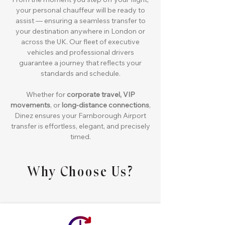
your personal chauffeur will be ready to
assist — ensuring a seamless transfer to
your destination anywhere in London or
across the UK. Our fleet of executive
vehicles and professional drivers
guarantee a journey that reflects your
standards and schedule.
Whether for
corporate travel, VIP
movements
, or
long-distance connections
,
Dinez ensures your Farnborough Airport
transfer is effortless, elegant, and precisely
timed.
Why Choose Us?