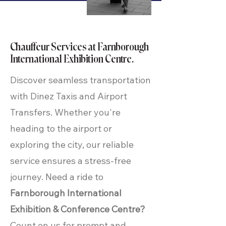
Chauffeur Services at Farnborough
International Exhibition Centre.
Discover seamless transportation
with Dinez Taxis and Airport
Transfers. Whether you're
heading to the airport or
exploring the city, our reliable
service ensures a stress-free
journey. Need a ride to
Farnborough International
Exhibition & Conference Centre?
Count on us for prompt and