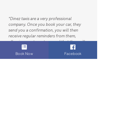
“
Dinez taxis are a very professional
company. Once you book your car, they
send you a confirmation, you will then
receive regular reminders from them,
allowing you to rest assured that they will
be there to pick you up. Their cars are
clean, their drivers polite and happy to
Book Now
Facebook
assist in loading your luggage - I’ve been
using them for years for airport drop off
and collections, I highly recommend them.
"
SERVICES
Airport & Core Executive Transfers