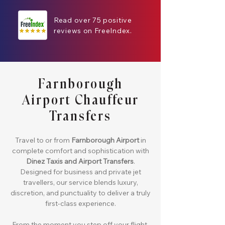
Read over 75 positive
reviews on FreeIndex.
Farnborough
Airport Chauffeur
Transfers
Travel to or from
Farnborough Airport
in
complete comfort and sophistication with
Dinez Taxis and Airport Transfers
.
Designed for business and private jet
travellers, our service blends luxury,
discretion, and punctuality to deliver a truly
first-class experience.
From the moment you step off your flight,