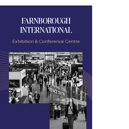
FARNBOROUGH
INTERNATIONAL
Exhibition & Conference Centre