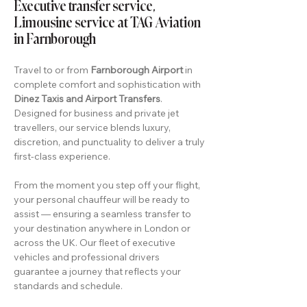
Executive transfer service,
Limousine service at TAG Aviation
in Farnborough
Travel to or from
Farnborough Airport
in
complete comfort and sophistication with
Dinez Taxis and Airport Transfers
.
Designed for business and private jet
travellers, our service blends luxury,
discretion, and punctuality to deliver a truly
first-class experience.
From the moment you step off your flight,
your personal chauffeur will be ready to
assist — ensuring a seamless transfer to
your destination anywhere in London or
across the UK. Our fleet of executive
vehicles and professional drivers
guarantee a journey that reflects your
standards and schedule.