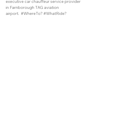
executive car chauffeur service provider
in
Farnborough TAG aviation
airport.
#WhereTo?
#WhatRide?