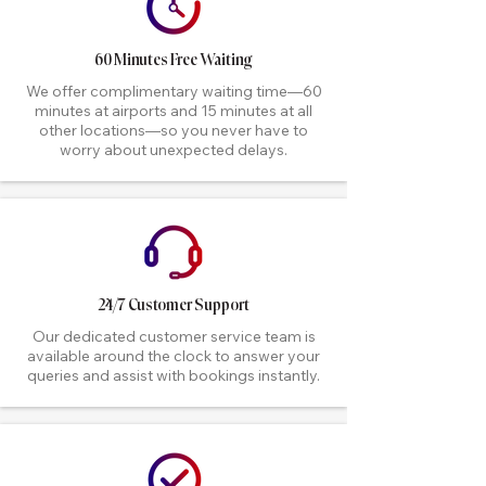
60 Minutes Free Waiting
We offer complimentary waiting time—60
minutes at airports and 15 minutes at all
other locations—so you never have to
worry about unexpected delays.
24/7 Customer Support
Our dedicated customer service team is
available around the clock to answer your
queries and assist with bookings instantly.