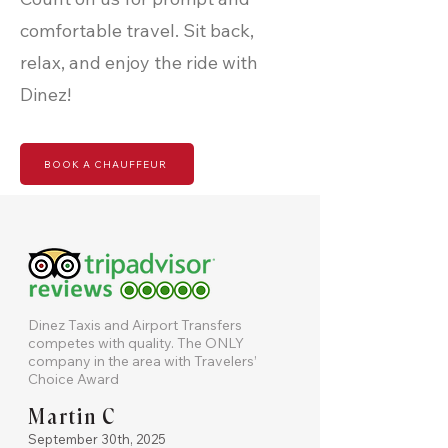
comfortable travel. Sit back,
relax, and enjoy the ride with
Dinez!
BOOK A CHAUFFEUR
Dinez Taxis and Airport Transfers
competes with quality. The ONLY
company in the area with Travelers’
Choice Award
Martin C
September 30th, 2025