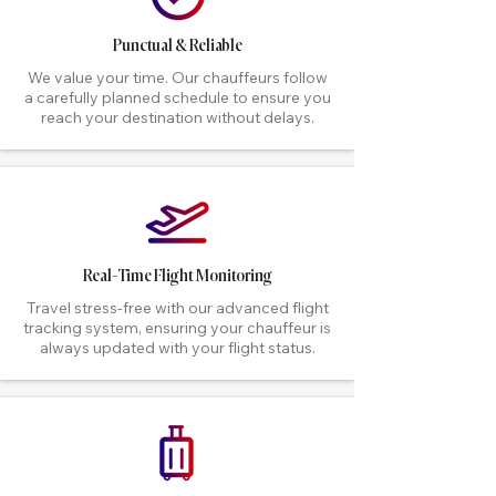
Punctual & Reliable
We value your time. Our chauffeurs follow
a carefully planned schedule to ensure you
reach your destination without delays.
Real-Time Flight Monitoring
Travel stress-free with our advanced flight
tracking system, ensuring your chauffeur is
always updated with your flight status.