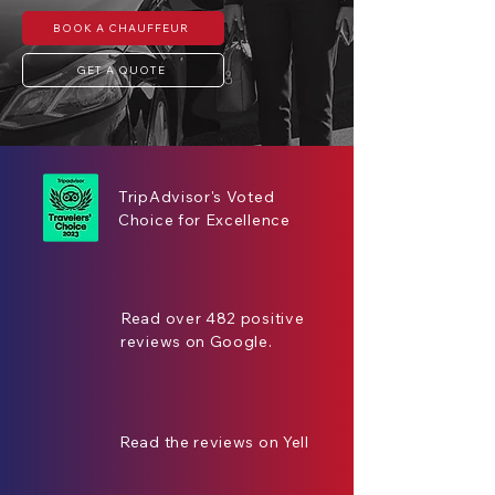
BOOK A CHAUFFEUR
GET A QUOTE
TripAdvisor's Voted
Choice for Excellence
Read over 482 positive
reviews on Google.
Read the reviews on Yell