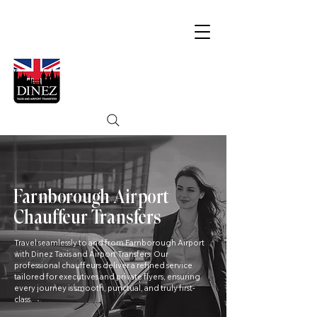
Farnborough Airport
Chauffeur Transfers
Travel seamlessly to and from Farnborough Airport
with Dinez Taxis and Airport Transfers. Our
professional chauffeurs deliver a refined service
tailored for executives and private flyers, ensuring
every journey is smooth, punctual, and truly first-
class.