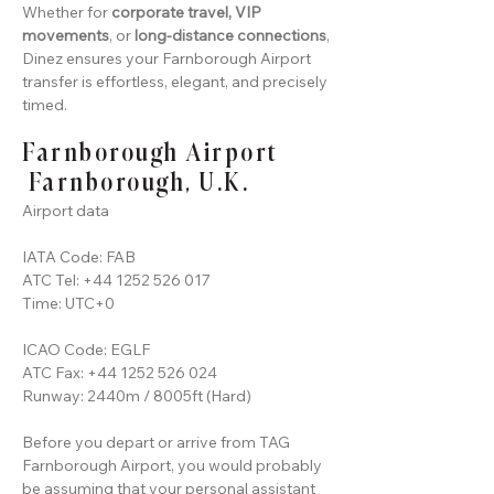
Whether for
corporate travel, VIP
movements
, or
long-distance connections
,
Dinez ensures your Farnborough Airport
transfer is effortless, elegant, and precisely
timed.
Farnborough Airport
Farnborough, U.K.
Airport data
IATA Code: FAB
ATC Tel:
+44 1252 526 017
Time: UTC+0
ICAO Code: EGLF
ATC Fax:
+44 1252 526 024
Runway: 2440m / 8005ft (Hard)
Before you depart or arrive from TAG
Farnborough Airport, you would probably
be assuming that your personal assistant