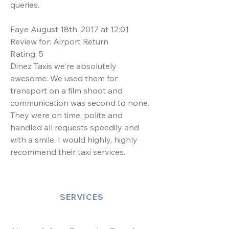
queries.
Faye August 18th, 2017 at 12:01
Review for: Airport Return
Rating: 5
Dinez Taxis we're absolutely
awesome. We used them for
transport on a film shoot and
communication was second to none.
They were on time, polite and
handled all requests speedily and
with a smile. I would highly, highly
recommend their taxi services.
SERVICES