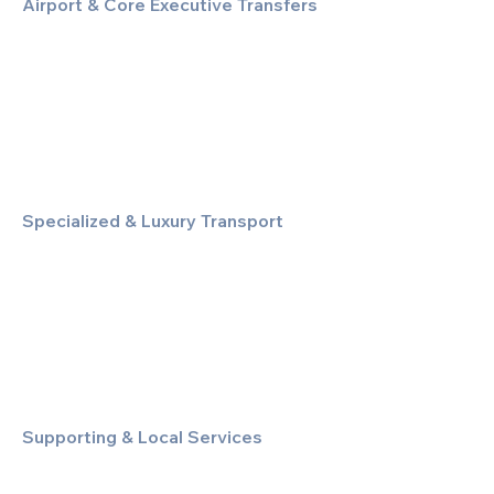
Airport & Core Executive Transfers
Executive Airport Transfers
Corporate & Business Travel
Discreet HNW/Diplomatic Hire
Financial & Corporate Roadshows
Specialized & Luxury Transport
Executive Large Group Transfers
Executive Inter-City Travel
Special Event & Occasion Hire
Chauffeur By The Hour
Supporting & Local Services
Local Taxi Service (Dinez Local)