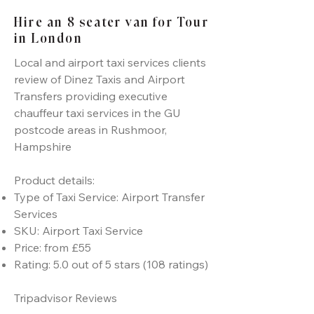
Hire an 8 seater van for Tour
in London
Local and airport taxi services clients
review of Dinez Taxis and Airport
Transfers providing executive
chauffeur taxi services in the GU
postcode areas in Rushmoor,
Hampshire
Product details:
Type of Taxi Service: Airport Transfer
Services
SKU: Airport Taxi Service
Price: from £55
Rating: 5.0 out of 5 stars (108 ratings)
Tripadvisor Reviews