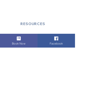
Secure Document/Parcel Transfer
Cruise Port Transfers
RESOURCES
Account Log-In
FAQ
Book Now
Facebook
How to Book
Vehicle Ameneties
FLEET (EXECUTIVE)
Mercedes E Class
Mercedes S Class
Mercedes V Class (6,7,8)
Range Rover
Autobiography