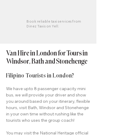
Book reliable taxi services from
Dinez Taxis on Yell.
Van Hire in London for Tours in
Windsor, Bath and Stonehenge
Filipino Tourists in London?
We have upto 8 passenger capacity mini
bus, we will provide your driver and show
you around based on your itinerary, flexible
hours, visit Bath, Windsor and Stonehenge
in your own time without rushing like the
tourists who uses the group coach!
You may visit the
National Heritage official