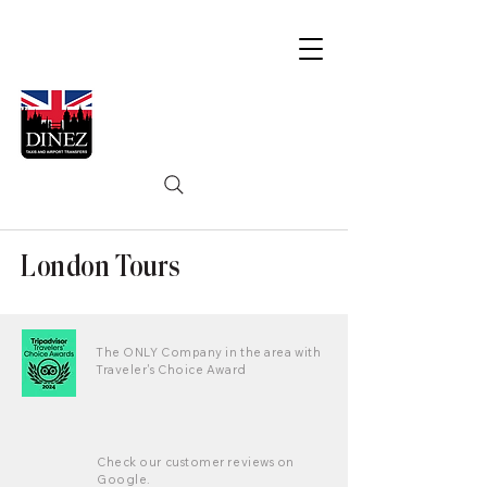
London Tours
The ONLY Company in the area with
Traveler's Choice Award
Check our customer reviews on
Google.