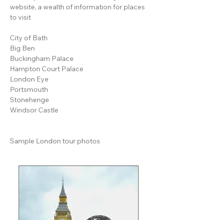
website
, a wealth of information for places
to visit
City of Bath
Big Ben
Buckingham Palace
Hampton Court Palace
London Eye
Portsmouth
Stonehenge
Windsor Castle
Sample London tour photos