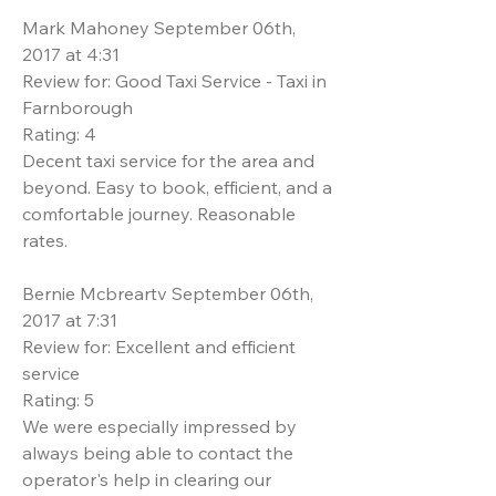
Mark Mahoney September 06th,
2017 at 4:31
Review for: Good Taxi Service - Taxi in
Farnborough
Rating: 4
Decent taxi service for the area and
beyond. Easy to book, efficient, and a
comfortable journey. Reasonable
rates.
Bernie Mcbreartv September 06th,
2017 at 7:31
Review for: Excellent and efficient
service
Rating: 5
We were especially impressed by
always being able to contact the
operator's help in clearing our