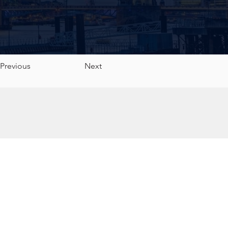
Previous
Next