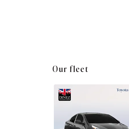
Our fleet