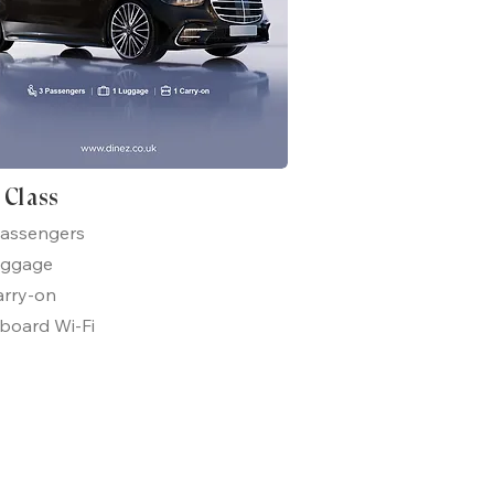
t Class
passengers
uggage
arry-on
board Wi-Fi