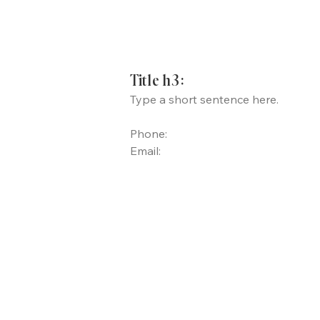
Title h3:
Type a short sentence here.
Phone:
Email: