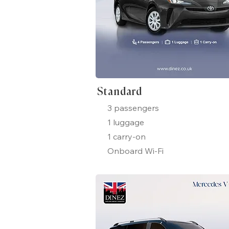
Standard
3 passengers
1 luggage
1 carry-on
Onboard Wi-Fi