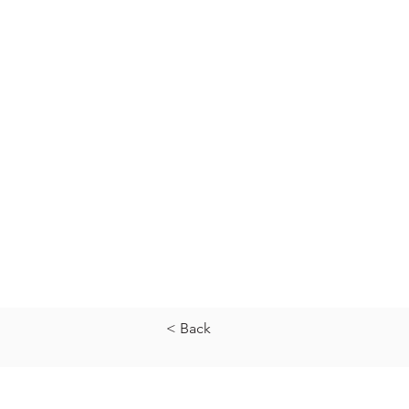
< Back