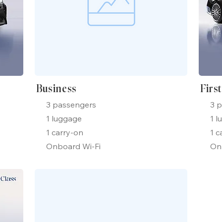
Business
Firs
3 passengers
3 
1 luggage
1 l
1 carry-on
1 c
Onboard Wi-Fi
On