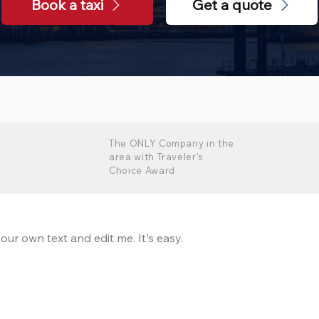
Book a taxi
Get a quote
The ONLY Company in the
area with Traveler's
Choice Award
our own text and edit me. It's easy.