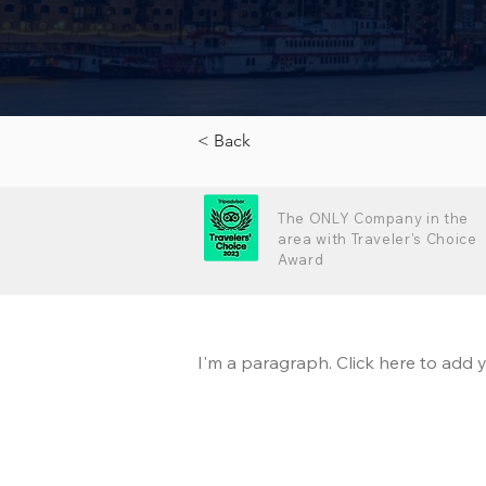
< Back
The ONLY Company in the
area with Traveler's Choice
Award
I'm a paragraph. Click here to add y