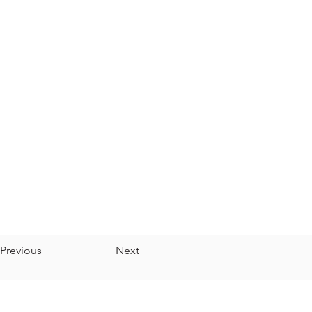
Previous
Next