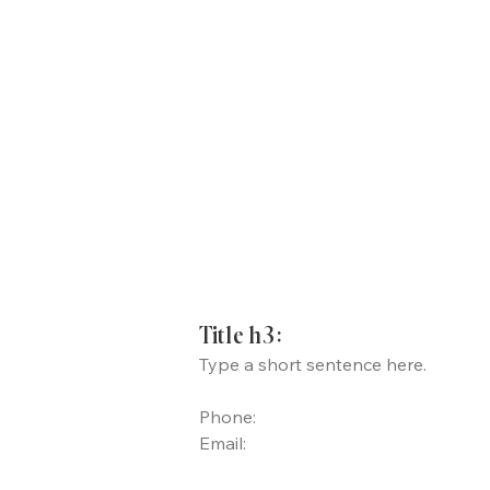
Title h3:
Type a short sentence here.
Phone:
Email: