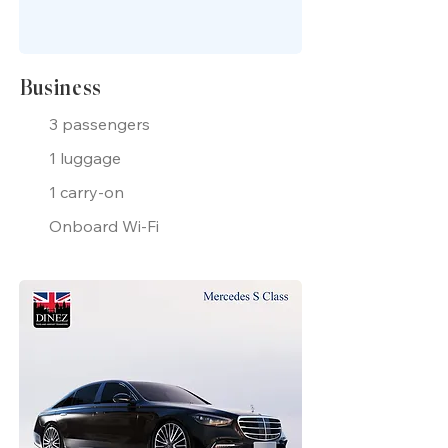
Business
3 passengers
1 luggage
1 carry-on
Onboard Wi-Fi