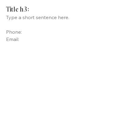
Title h3:
Type a short sentence here.
Phone:
Email: