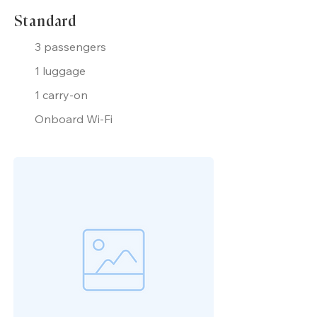
Standard
3 passengers
1 luggage
1 carry-on
Onboard Wi-Fi