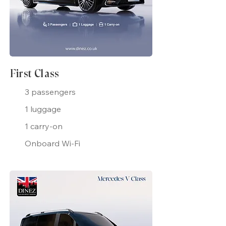
First Class
3 passengers
1 luggage
1 carry-on
Onboard Wi-Fi