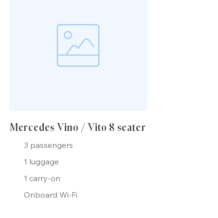
Mercedes Vino / Vito 8 seater
3 passengers
1 luggage
1 carry-on
Onboard Wi-Fi