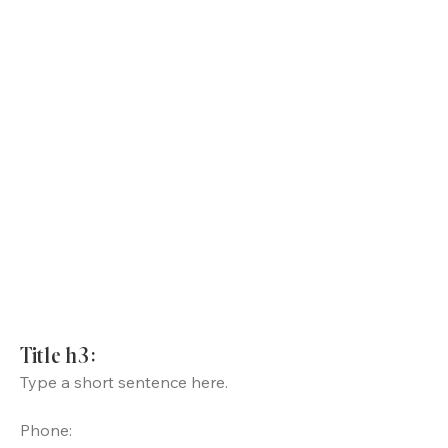
Title h3:
Type a short sentence here.
Phone: