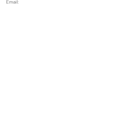
Email: