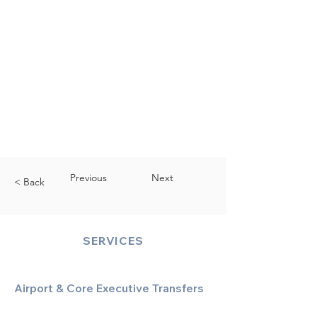
Previous
Next
< Back
SERVICES
Airport & Core Executive Transfers
Executive Airport Transfers