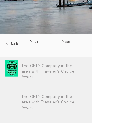
Previous
Next
< Back
The ONLY Company in the
area with Traveler's Choice
Award
The ONLY Company in the
area with Traveler's Choice
Award