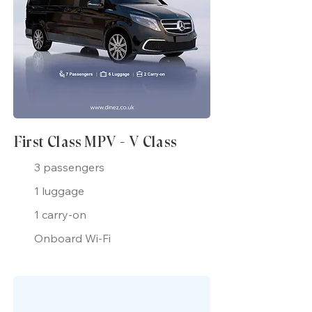
First Class MPV - V Class
3 passengers
1 luggage
1 carry-on
Onboard Wi-Fi