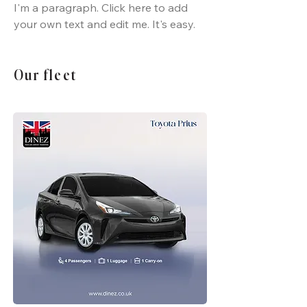
I'm a paragraph. Click here to add
your own text and edit me. It's easy.
Our fleet