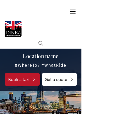
Location name
#WhereTo? #WhatRide
Book a taxi
Get a quote