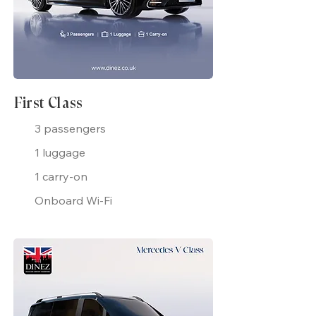
First Class
3 passengers
1 luggage
1 carry-on
Onboard Wi-Fi