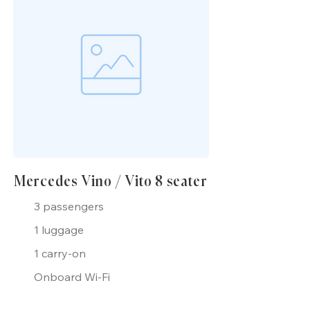
Mercedes Vino / Vito 8 seater
3 passengers
1 luggage
1 carry-on
Onboard Wi-Fi