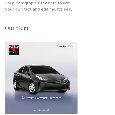
I'm a paragraph. Click here to add
your own text and edit me. It's easy.
Our fleet