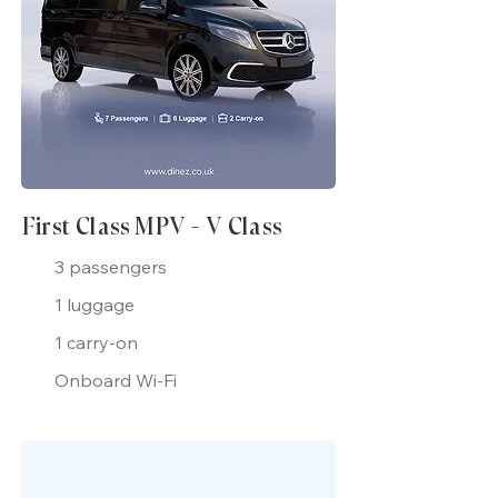
First Class MPV - V Class
3 passengers
1 luggage
1 carry-on
Onboard Wi-Fi