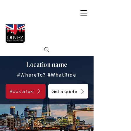
Location name
#WhereTo? #WhatRide
Book a taxi
Get a quote