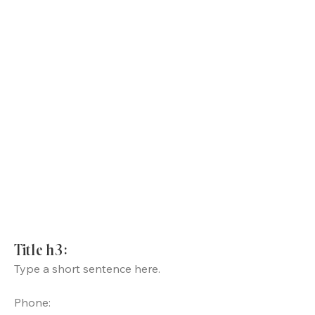
Title h3:
Type a short sentence here.
Phone: