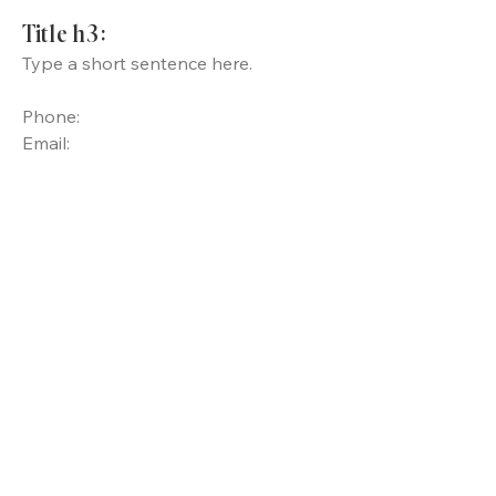
Title h3:
Type a short sentence here.
Phone:
Email: