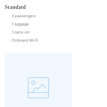
Standard
3 passengers
1 luggage
1 carry-on
Onboard Wi-Fi