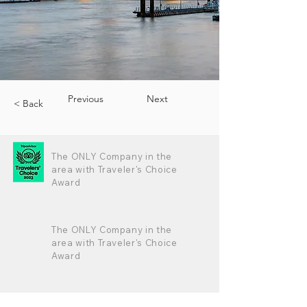
Previous
Next
< Back
The ONLY Company in the
area with Traveler's Choice
Award
The ONLY Company in the
area with Traveler's Choice
Award