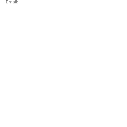
Email: