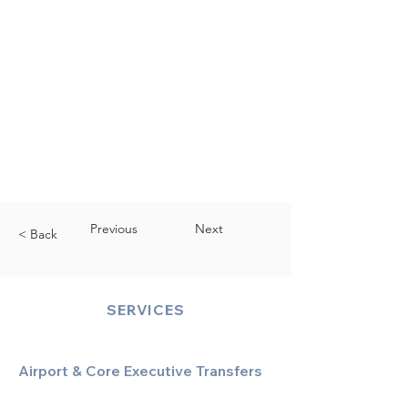
Previous
Next
< Back
SERVICES
Airport & Core Executive Transfers
Executive Airport Transfers