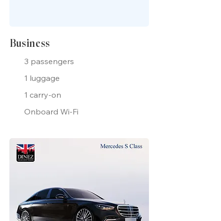
Business
3 passengers
1 luggage
1 carry-on
Onboard Wi-Fi