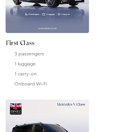
First Class
3 passengers
1 luggage
1 carry-on
Onboard Wi-Fi