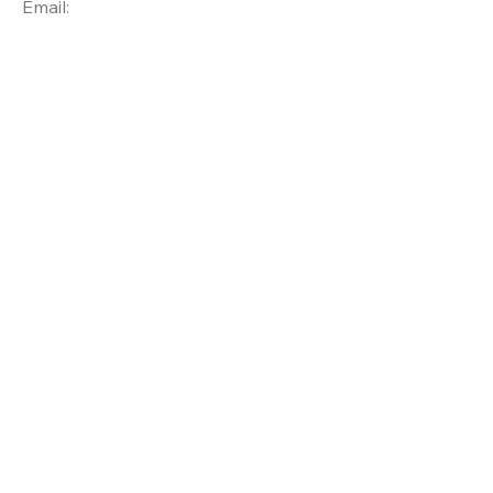
Email: