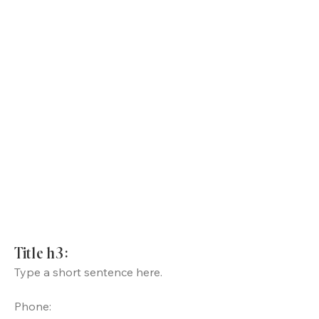
Title h3:
Type a short sentence here.
Phone: