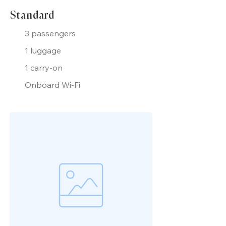
Standard
3 passengers
1 luggage
1 carry-on
Onboard Wi-Fi