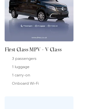
First Class MPV - V Class
3 passengers
1 luggage
1 carry-on
Onboard Wi-Fi