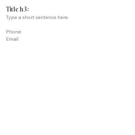
Title h3:
Type a short sentence here.
Phone:
Email: