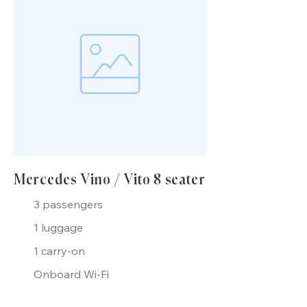
Mercedes Vino / Vito 8 seater
3 passengers
1 luggage
1 carry-on
Onboard Wi-Fi