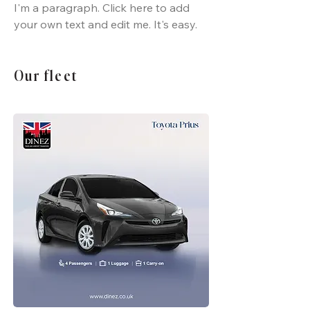
I'm a paragraph. Click here to add
your own text and edit me. It's easy.
Our fleet