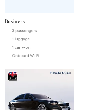
Business
3 passengers
1 luggage
1 carry-on
Onboard Wi-Fi