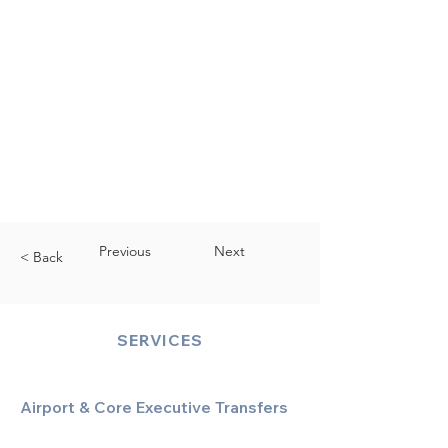
Previous
Next
< Back
SERVICES
Airport & Core Executive Transfers
Executive Airport Transfers