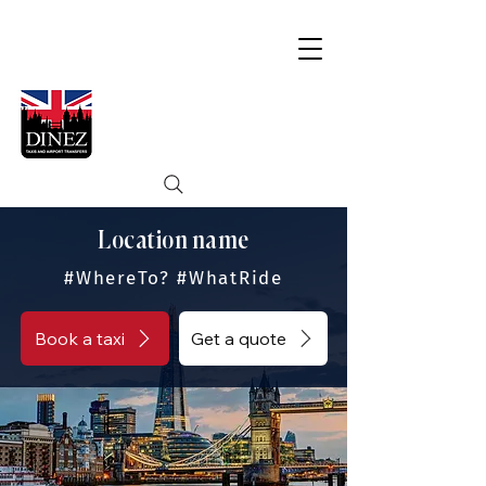
Location name
#WhereTo? #WhatRide
Book a taxi
Get a quote