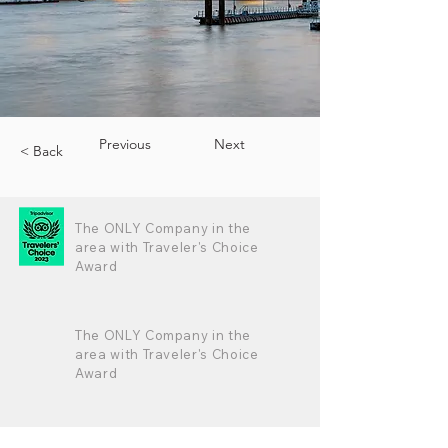
Previous
Next
< Back
The ONLY Company in the
area with Traveler's Choice
Award
The ONLY Company in the
area with Traveler's Choice
Award